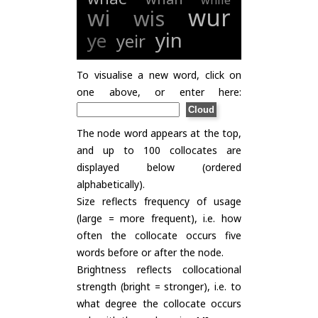
while
wur
wi
wis
yin
ye
yeir
To visualise a new word, click on
one above, or enter here:
The node word appears at the top,
and up to 100 collocates are
displayed below (ordered
alphabetically).
Size reflects frequency of usage
(large = more frequent), i.e. how
often the collocate occurs five
words before or after the node.
Brightness reflects collocational
strength (bright = stronger), i.e. to
what degree the collocate occurs