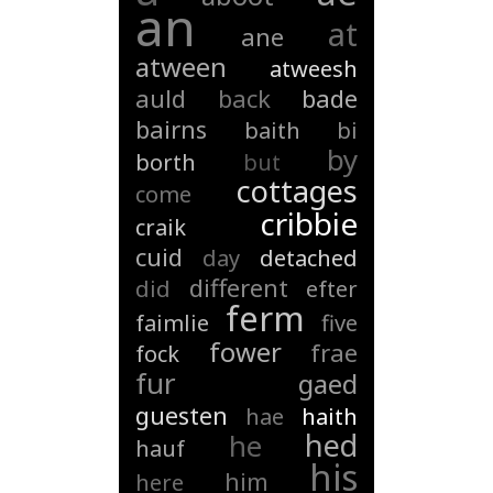
an
at
ane
atween
atweesh
auld
back
bade
bairns
baith
bi
by
borth
but
cottages
come
cribbie
craik
cuid
day
detached
different
did
efter
ferm
faimlie
five
fower
frae
fock
fur
gaed
guesten
hae
haith
hed
he
hauf
his
him
here