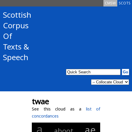
CMSW
SCOTS
Scottish
Corpus
Of
Texts &
Speech
twae
See this cloud as a
list of
concordances
a
ae
aboot