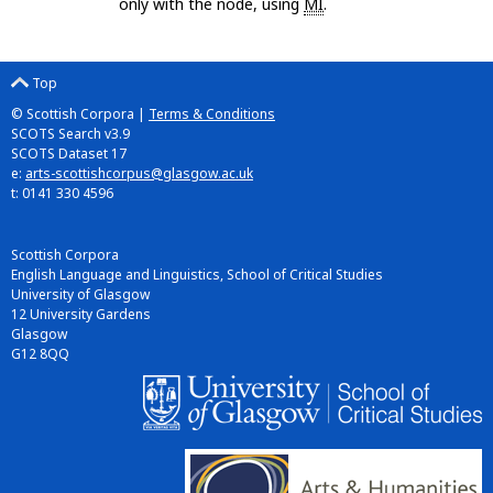
only with the node, using
MI
.
Top
© Scottish Corpora |
Terms & Conditions
SCOTS Search v3.9
SCOTS Dataset 17
e:
arts-scottishcorpus@glasgow.ac.uk
t: 0141 330 4596
Scottish Corpora
English Language and Linguistics, School of Critical Studies
University of Glasgow
12 University Gardens
Glasgow
G12 8QQ