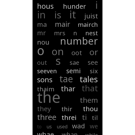
i
hous
hunder
it
in
is
juist
mair
ma
mairch
mr
mrs
n
nest
number
nou
o
on
or
oot
s
see
out
sae
semi
seeven
six
tae
tales
sons
that
thar
thaim
the
them
they
thou
thir
three
ti
threi
til
wad
we
to
us
used
whae
whan