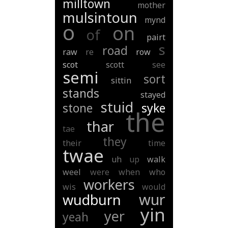
milltown
mother
mulsintoun
mynd
o
on
of
pairt
s
road
raw
re
row
scot
scott
see
semi
sort
sittin
stands
stayed
stuid
stone
syke
the
thar
tae
they
their
time
twae
uh
up
walk
weel
were
when
who
workers
wis
would
wur
wudburn
yin
yer
yeah