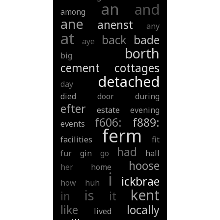
an
and
among
ane
anenst
any
at
back
bade
aye
borth
big
cement
cottages
detached
day
died
door
during
efter
estate
evening
f606:
f889:
events
ferm
facilities
fit
had
fur
gin
go
hall
hoose
her
home
i
ickbrae
how
huh
kent
is
in
it
like
locally
lived