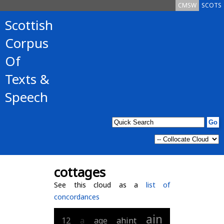
CMSW
SCOTS
Scottish
Corpus
Of
Texts &
Speech
cottages
See this cloud as a
list of
concordances
ain
12
a
age
ahint