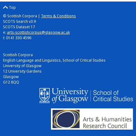
Top
© Scottish Corpora |
Terms & Conditions
SCOTS Search v3.9
SCOTS Dataset 17
e:
arts-scottishcorpus@glasgow.ac.uk
t: 0141 330 4596
Scottish Corpora
English Language and Linguistics, School of Critical Studies
University of Glasgow
12 University Gardens
Glasgow
G12 8QQ