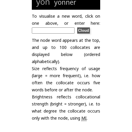
yon
yonner
To visualise a new word, click on
one above, or enter here:
The node word appears at the top,
and up to 100 collocates are
displayed below (ordered
alphabetically).
Size reflects frequency of usage
(large = more frequent), i.e. how
often the collocate occurs five
words before or after the node.
Brightness reflects collocational
strength (bright = stronger), i.e. to
what degree the collocate occurs
only with the node, using
MI
.