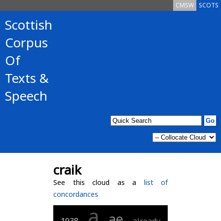
CMSW
SCOTS
Scottish
Corpus
Of
Texts &
Speech
craik
See this cloud as a
list of
concordances
a
ae