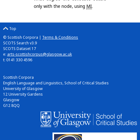
only with the node, using
MI
.
Top
© Scottish Corpora |
Terms & Conditions
SCOTS Search v3.9
SCOTS Dataset 17
e:
arts-scottishcorpus@glasgow.ac.uk
t: 0141 330 4596
Scottish Corpora
English Language and Linguistics, School of Critical Studies
University of Glasgow
12 University Gardens
Glasgow
G12 8QQ