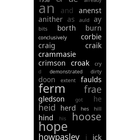
1938
already
an
and
anenst
anither
as
ay
auld
borth
burn
bits
corbie
conclusively
craig
craik
crammasie
crimson
croak
cry
d
demonstrated
dirty
doon
faulds
extent
ferm
frae
gledson
he
got
heid
herd
hes
hill
hoose
hind
his
hope
howpasley
i
ick