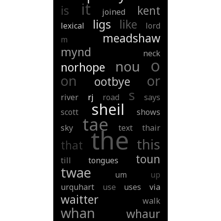
it
is
kent
joined
ligs
like
lexical
lord
meadshaw
m
mynd
neck
o
nou
norhope
on
or
ootbye
s
river
rj
road
says
sheil
scott
shows
tae
sky
text
thair
the
this
that
toun
till
tongues
twae
um
up
urquhart
use
uses
via
waitter
walk
whan
whaur