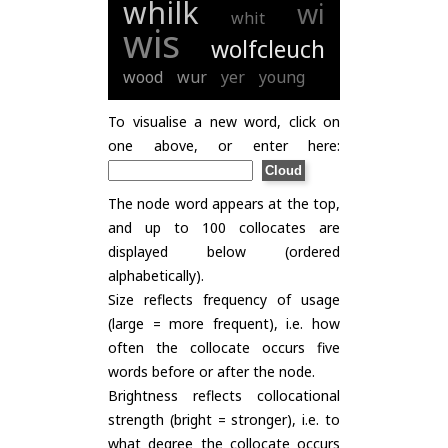
whilk
wi
whit
wis
wolfcleuch
wood
wur
yer
young
To visualise a new word, click on
one above, or enter here:
The node word appears at the top,
and up to 100 collocates are
displayed below (ordered
alphabetically).
Size reflects frequency of usage
(large = more frequent), i.e. how
often the collocate occurs five
words before or after the node.
Brightness reflects collocational
strength (bright = stronger), i.e. to
what degree the collocate occurs