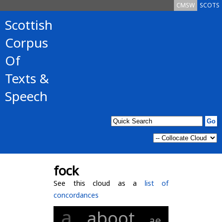
CMSW
SCOTS
Scottish
Corpus
Of
Texts &
Speech
fock
See this cloud as a
list of
concordances
a
aboot
ae