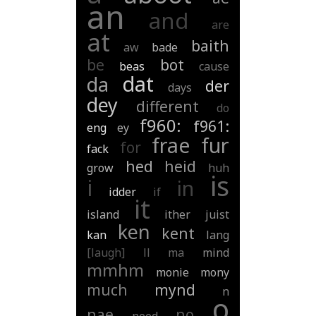
an
and
are
at
baith
aw
bade
be
bot
beas
cause
dat
da
der
days
dey
different
do
f960:
f961:
eng
ey
frae
fur
for
fack
hed
heid
grow
huh
is
i
in
idder
if
it
island
ither
juist
ken
kent
kan
lang
[laugh]
ll
ma
mind
mmhm
monie
mony
much
mynd
n
o
nae
no