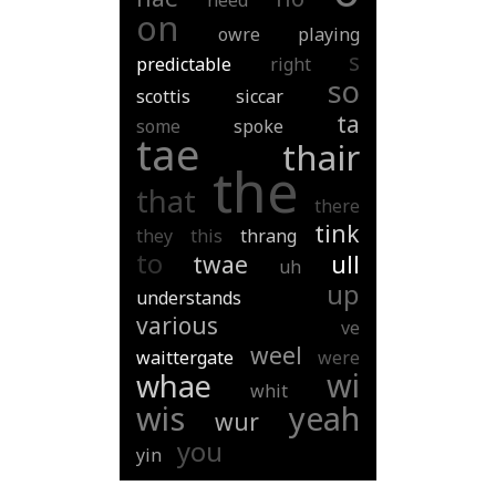
need
on
owre
playing
s
predictable
right
so
scottis
siccar
ta
some
spoke
tae
thair
the
that
there
tink
they
this
thrang
to
twae
ull
uh
up
understands
various
ve
weel
waittergate
were
wi
whae
whit
wis
yeah
wur
you
yin