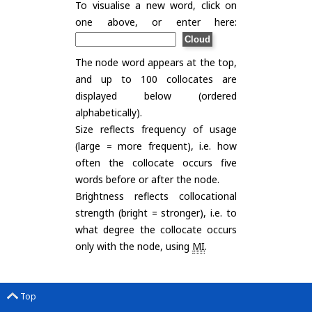
To visualise a new word, click on
one above, or enter here:
The node word appears at the top,
and up to 100 collocates are
displayed below (ordered
alphabetically).
Size reflects frequency of usage
(large = more frequent), i.e. how
often the collocate occurs five
words before or after the node.
Brightness reflects collocational
strength (bright = stronger), i.e. to
what degree the collocate occurs
only with the node, using
MI
.
Top