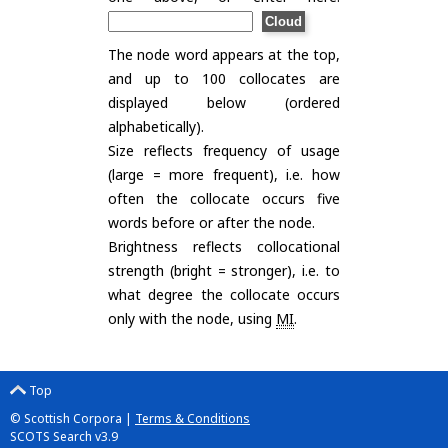
The node word appears at the top,
and up to 100 collocates are
displayed below (ordered
alphabetically).
Size reflects frequency of usage
(large = more frequent), i.e. how
often the collocate occurs five
words before or after the node.
Brightness reflects collocational
strength (bright = stronger), i.e. to
what degree the collocate occurs
only with the node, using
MI
.
Top
© Scottish Corpora |
Terms & Conditions
SCOTS Search v3.9