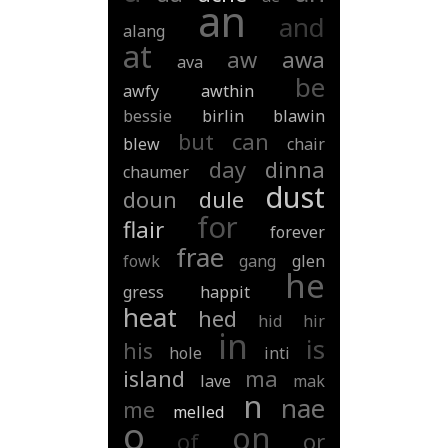
an
and
alang
at
aw
awa
ava
be
awfy
awthin
bessie
birlin
blawin
but
can
blew
chair
day
dinna
chaumer
dust
doun
dule
for
flair
forever
frae
fowk
gang
glen
he
gress
happit
heat
hed
hid
hir
in
is
his
hole
inti
island
ma
lave
mak
n
nae
me
melled
o
on
of
or