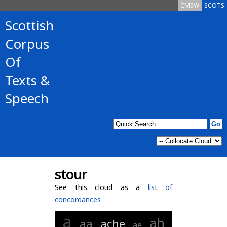
CMSW
SCOTS
Scottish
Corpus
Of
Texts &
Speech
stour
See this cloud as a
list of
concordances
a
ah
aa
ache
ae