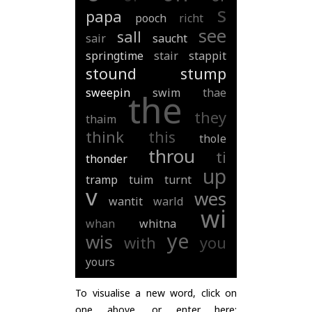
s
papa
pooch
richt
see
sall
sair
saucht
springtime
stair
stappit
stound
stump
sweepin
swim
thae
the
they
thaim
think
this
thole
throu
ti
thonder
up
tramp
tuim
turnt
v
wes
wantit
warld
wi
whan
whitna
ye
wis
with
you
yours
To visualise a new word, click on
one above, or enter here: