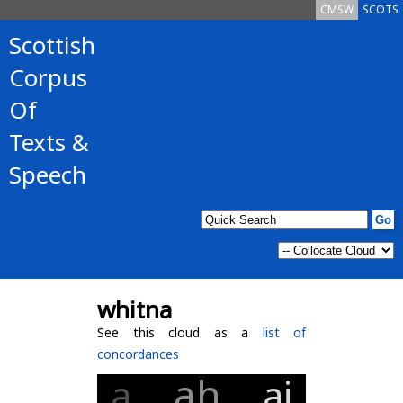
CMSW
SCOTS
Scottish
Corpus
Of
Texts &
Speech
whitna
See this cloud as a
list of
concordances
ah
a
ai