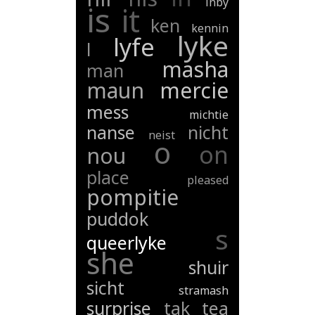
inby
is
it
ken
kennin
lyke
lyfe
l
masha
man
maun
mercie
mess
michtie
nanse
nicht
neist
o
on
nou
place
pleased
pompitie
puddok
s
queerlyke
she
shuir
sicht
stramash
surprise
tak
tea