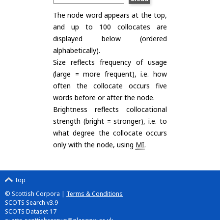
The node word appears at the top,
and up to 100 collocates are
displayed below (ordered
alphabetically).
Size reflects frequency of usage
(large = more frequent), i.e. how
often the collocate occurs five
words before or after the node.
Brightness reflects collocational
strength (bright = stronger), i.e. to
what degree the collocate occurs
only with the node, using
MI
.
Top
© Scottish Corpora |
Terms & Conditions
SCOTS Search v3.9
SCOTS Dataset 17