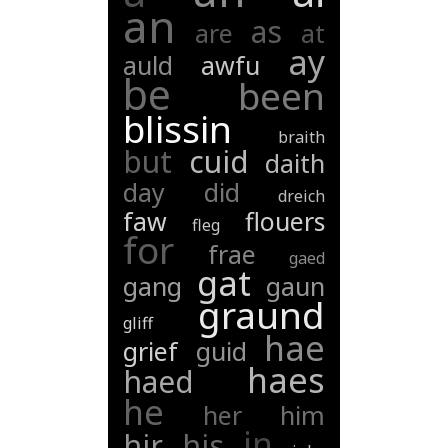
an
as
are
at
ay
auld
awfu
be
been
blissin
braith
but
cuid
daith
day
did
dreich
faw
flouers
fleg
for
frae
gaed
gat
gang
gaun
graund
gliff
hae
grief
guid
haes
haed
he
her
him
in
hir
his