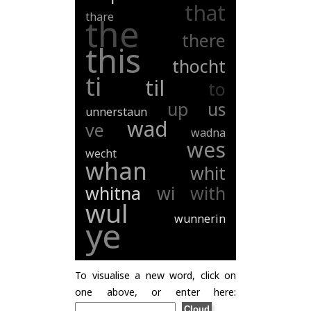
that
thare
the
there
this
thocht
ti
til
to
up
us
unnerstaun
wad
ve
wadna
wes
wecht
whan
whit
whitna
wi
with
wul
wunnerin
ye
To visualise a new word, click on
one above, or enter here: