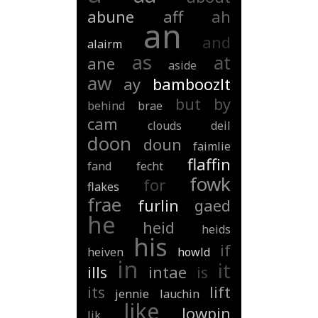
abune
aff
ah
an
and
alairm
as
at
ane
aside
aw
ay
bamboozlt
but
by
behind
brae
cam
clouds
deil
doon
doun
faimlie
flaffin
fand
fecht
fowk
for
flakes
frae
furlin
gaed
he
heid
heids
his
if
heiven
howld
in
it
ills
intae
is
its
lift
jennie
lauchin
like
lowpin
lik