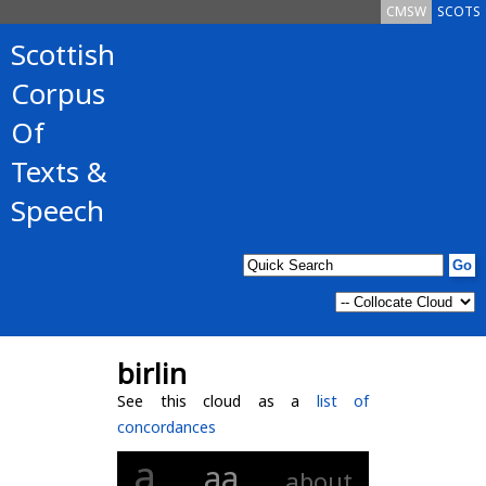
CMSW
SCOTS
Scottish
Corpus
Of
Texts &
Speech
birlin
See this cloud as a
list of
concordances
a
aa
about