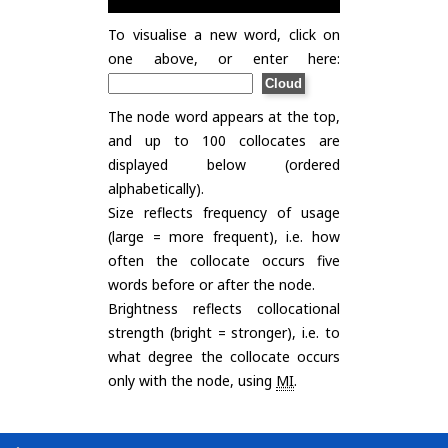
To visualise a new word, click on
one above, or enter here:
The node word appears at the top,
and up to 100 collocates are
displayed below (ordered
alphabetically).
Size reflects frequency of usage
(large = more frequent), i.e. how
often the collocate occurs five
words before or after the node.
Brightness reflects collocational
strength (bright = stronger), i.e. to
what degree the collocate occurs
only with the node, using
MI
.