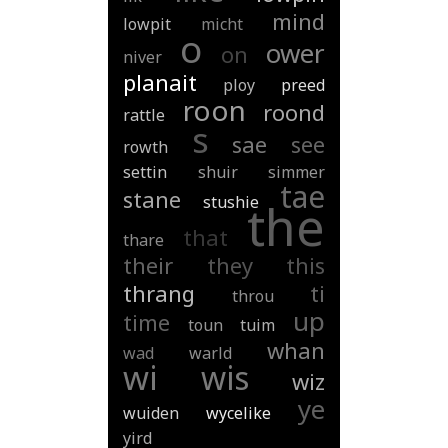
mind
lowpit
micht
o
ower
on
niver
planait
ploy
preed
roon
roond
rattle
s
sae
see
rowth
settin
shuir
simmer
tae
stane
stushie
the
that
thare
their
they
this
thrang
ti
throu
up
time
toun
tuim
whan
wad
warld
wi
wis
wiz
ye
wuiden
wycelike
yird