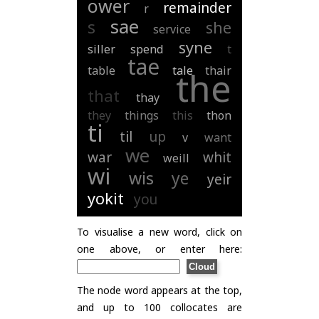
ower
remainder
r
sae
s
she
service
syne
siller
spend
t
tae
table
tale
thair
the
that
thay
they
things
this
thon
ti
til
up
v
want
we
war
whit
weill
wi
wis
ye
yeir
yokit
you
To visualise a new word, click on
one above, or enter here:
The node word appears at the top,
and up to 100 collocates are