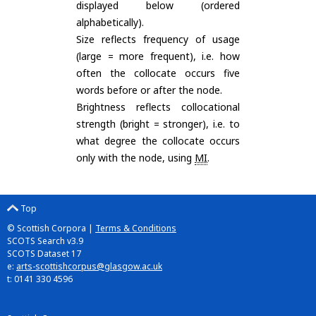
displayed below (ordered
alphabetically).
Size reflects frequency of usage
(large = more frequent), i.e. how
often the collocate occurs five
words before or after the node.
Brightness reflects collocational
strength (bright = stronger), i.e. to
what degree the collocate occurs
only with the node, using
MI
.
Top
© Scottish Corpora |
Terms & Conditions
SCOTS Search v3.9
SCOTS Dataset 17
e:
arts-scottishcorpus@glasgow.ac.uk
t: 0141 330 4596