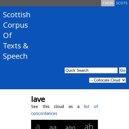
CMSW
SCOTS
Scottish
Corpus
Of
Texts &
Speech
lave
See this cloud as a
list of
concordances
a
ah
aa
ago