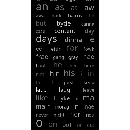
an
as
at
aw
awa
back
bairns
be
but
byde
canna
content
day
case
days
e
dinna
for
een
eftir
fowk
frae
hae
gang
gray
he
hauf
her
here
his
in
hir
i
him
is
it
juist
keep
lauch
laugh
leave
ma
like
ll
lyke
m
mair
n
nae
morag
nor
never
nicht
nou
o
on
oot
or
out