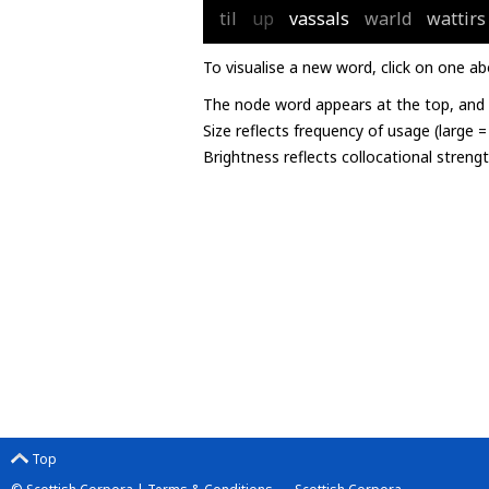
til
up
vassals
warld
wattirs
To visualise a new word, click on one ab
The node word appears at the top, and u
Size reflects frequency of usage (large 
Brightness reflects collocational streng
Top