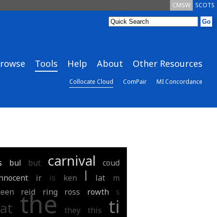
CMSW
SCOTS
rowse
Tools
Help
About
Other Resources
Collocate Cloud
ComPair
MI Concordance
carnival
s
bul
but
coud
l
innocent
ir
is
ken
lat
m
ueen
reid
ring
ross
rowth
s
the
ti
at
they
this