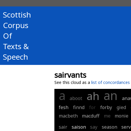
Scottish
Corpus
Of
Texts &
Speech
sairvants
See this cloud as a
list of concordances
a
an
ah
aboot
ana
fesh
finnd
for
forby
gied
macbeth
macduff
me
monie
sair
saison
say
season
serv