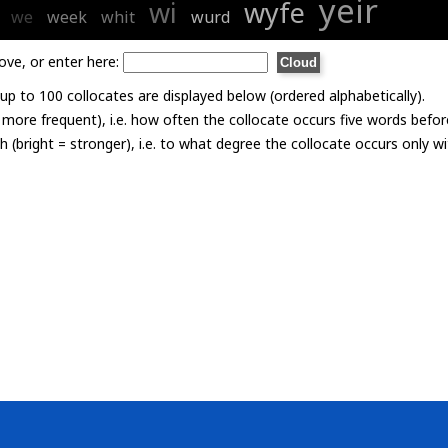
yeir
wi
wyfe
we
week
whit
wurd
ove, or enter here:
p to 100 collocates are displayed below (ordered alphabetically).
= more frequent), i.e. how often the collocate occurs five words befor
th (bright = stronger), i.e. to what degree the collocate occurs only 