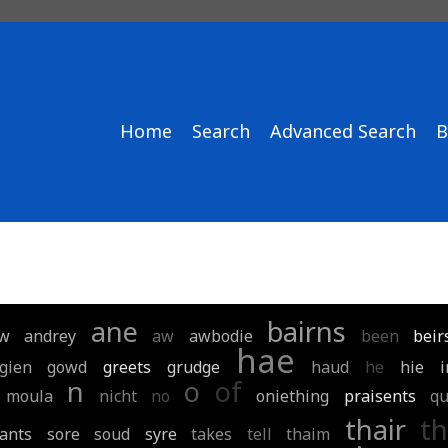
Home
Search
Advanced Search
B
ane
bairns
w
andrey
aw
awbodie
been
beir
hae
gien
gowd
greets
grudge
haud
he
hie
n
o
of
moula
nicht
no
oniething
praisents
q
thair
th
ants
sore
soud
syre
takes
tell
thaim