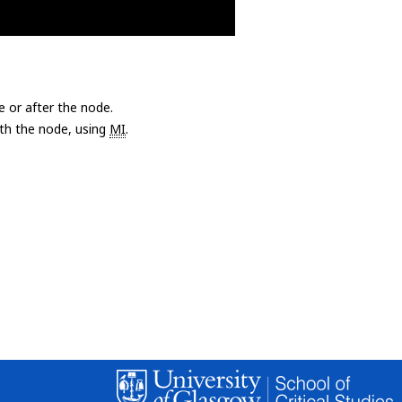
e or after the node.
with the node, using
MI
.