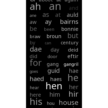
an
ah
and
as
at
auld
ane
ay
bairns
aw
be
bonnie
been
but
broun
braw
by
century
can
dae
day
deid
eftir
did
door
for
gang
gangril
guid
hae
goes
he
haed
haes
hen
her
hear
hir
him
here
his
house
hou