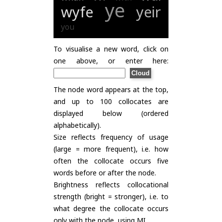
ye
wyfe
yeir
you
To visualise a new word, click on
one above, or enter here:
The node word appears at the top,
and up to 100 collocates are
displayed below (ordered
alphabetically).
Size reflects frequency of usage
(large = more frequent), i.e. how
often the collocate occurs five
words before or after the node.
Brightness reflects collocational
strength (bright = stronger), i.e. to
what degree the collocate occurs
only with the node, using
MI
.