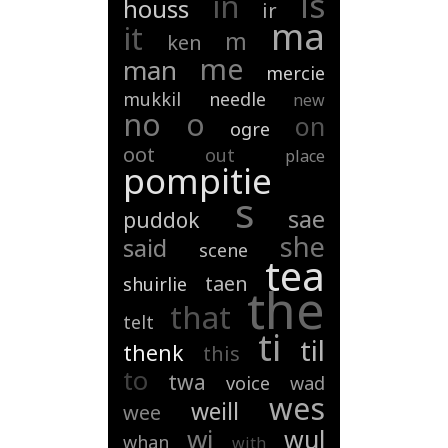
is
in
houss
ir
ma
it
m
ken
me
man
mercie
mukkil
needle
new
no
o
on
ogre
oot
out
place
pompitie
s
sae
puddok
she
said
scene
tea
taen
shuirlie
the
that
telt
ti
til
thenk
this
to
twa
voice
wad
wes
weill
wee
wi
wul
whan
with