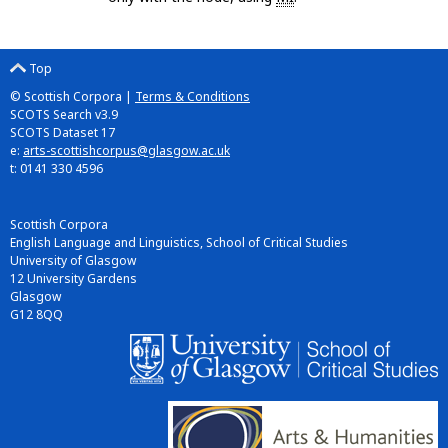
Top
© Scottish Corpora |
Terms & Conditions
SCOTS Search v3.9
SCOTS Dataset 17
e:
arts-scottishcorpus@glasgow.ac.uk
t: 0141 330 4596
Scottish Corpora
English Language and Linguistics, School of Critical Studies
University of Glasgow
12 University Gardens
Glasgow
G12 8QQ