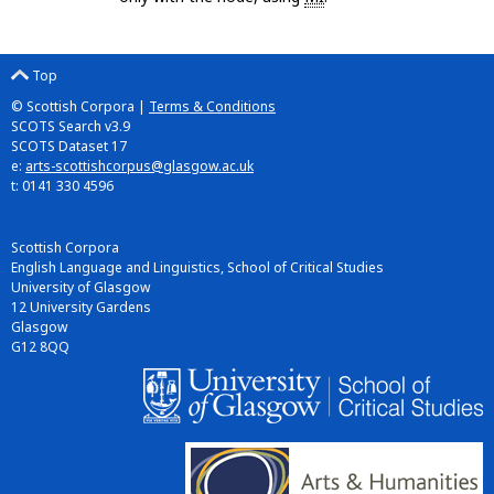
Top
© Scottish Corpora |
Terms & Conditions
SCOTS Search v3.9
SCOTS Dataset 17
e:
arts-scottishcorpus@glasgow.ac.uk
t: 0141 330 4596
Scottish Corpora
English Language and Linguistics, School of Critical Studies
University of Glasgow
12 University Gardens
Glasgow
G12 8QQ