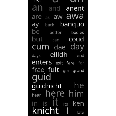
an
and
anent
awa
are
aw
as
ay
banquo
back
be
better
bodies
but
coud
can
cum
day
dae
eilidh
days
end
enters
exit
fare
for
frae
fuit
gin
grand
guid
he
guidnicht
here
him
hear
it
in
is
ken
its
knicht
l
late