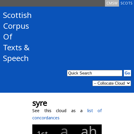
CMSW
SCOTS
Scottish
Corpus
Of
Texts &
Speech
syre
See this cloud as a
list of
concordances
a
ah
1st