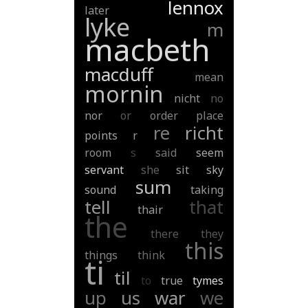
lennox
later
lyke
m
macbeth
macduff
mean
mornin
nicht
no
nor
or
order
place
re
richt
points
r
room
s
said
seem
servant
she
sit
sky
sum
sound
taking
tell
that
thair
the
there
they
this
things
think
ti
til
to
true
tymes
up
us
war
we