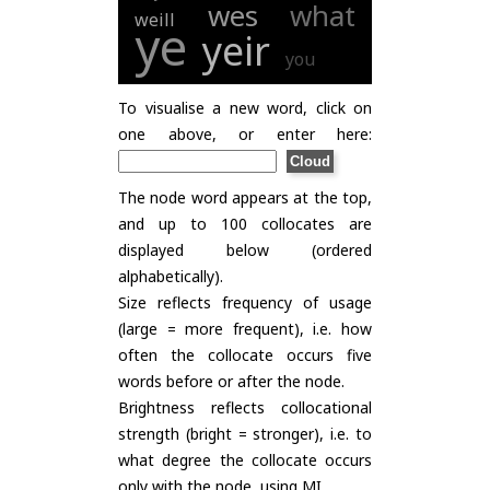
wes
what
weill
ye
yeir
you
To visualise a new word, click on
one above, or enter here:
The node word appears at the top,
and up to 100 collocates are
displayed below (ordered
alphabetically).
Size reflects frequency of usage
(large = more frequent), i.e. how
often the collocate occurs five
words before or after the node.
Brightness reflects collocational
strength (bright = stronger), i.e. to
what degree the collocate occurs
only with the node, using
MI
.