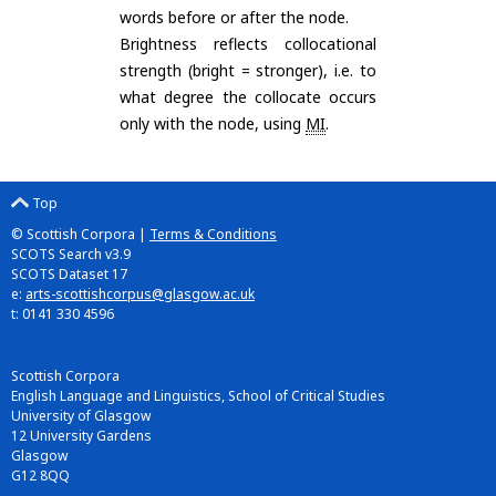
words before or after the node.
Brightness reflects collocational
strength (bright = stronger), i.e. to
what degree the collocate occurs
only with the node, using
MI
.
Top
© Scottish Corpora |
Terms & Conditions
SCOTS Search v3.9
SCOTS Dataset 17
e:
arts-scottishcorpus@glasgow.ac.uk
t: 0141 330 4596
Scottish Corpora
English Language and Linguistics, School of Critical Studies
University of Glasgow
12 University Gardens
Glasgow
G12 8QQ