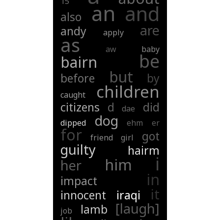
15
an
and
also
are
andy
apply
as
aw
baby
be
bairn
but
before
by
children
caught
citizens
d
did
dae
dog
dipped
ehm
er
for
got
friend
girl
guilty
hairm
i
him
her
in
impact
it
innocent
iraqi
[laugh]
lamb
job