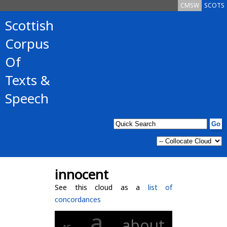
CMSW
SCOTS
Scottish
Corpus
Of
Texts &
Speech
innocent
See this cloud as a
list of
concordances
a
about