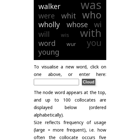
was
walker
who
were
whit
wholly
whose
wi
with
will
wis
you
word
wur
young
To visualise a new word, click on
one above, or enter here:
The node word appears at the top,
and up to 100 collocates are
displayed below (ordered
alphabetically).
Size reflects frequency of usage
(large = more frequent), i.e. how
often the collocate occurs five