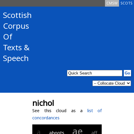
CMSW
SCOTS
Scottish
Corpus
Of
Texts &
Speech
nichol
See this cloud as a
list of
concordances
ae
a
aboots
aff