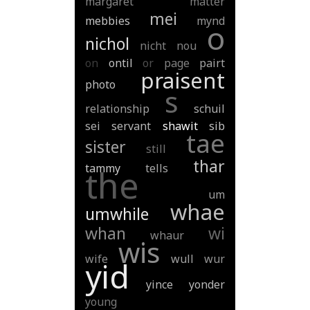
margaret
matter
mei
mebbies
mynd
o
nichol
nicht
nou
on
ontil
or
page
pairt
praisent
photo
s
relationship
schuil
sei
servant
shawit
sib
tae
sister
still
thar
tammy
tells
the
um
whae
umwhile
whan
wi
whaur
wis
wife
wull
wur
yid
yince
yonder
young