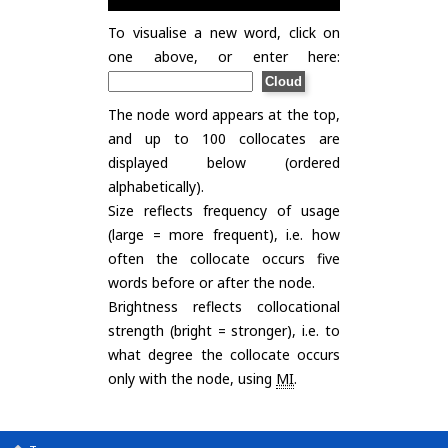
To visualise a new word, click on
one above, or enter here:
The node word appears at the top,
and up to 100 collocates are
displayed below (ordered
alphabetically).
Size reflects frequency of usage
(large = more frequent), i.e. how
often the collocate occurs five
words before or after the node.
Brightness reflects collocational
strength (bright = stronger), i.e. to
what degree the collocate occurs
only with the node, using
MI
.