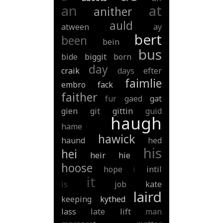
an
at
anither
auld
atween
ay
bert
been
bein
bus
bide
biggit
born
day
craik
days
efter
faimlie
embro
fack
faither
fur
gaed
gat
gien
git
gittin
guid
haugh
hame
hawick
haund
hed
his
hei
heir
hie
hoose
hope
i
intil
it
is
job
kate
laird
keeping
kythed
lass
late
lift
man