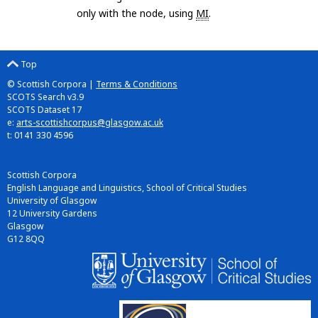
only with the node, using
MI
.
Top
© Scottish Corpora |
Terms & Conditions
SCOTS Search v3.9
SCOTS Dataset 17
e:
arts-scottishcorpus@glasgow.ac.uk
t: 0141 330 4596
Scottish Corpora
English Language and Linguistics, School of Critical Studies
University of Glasgow
12 University Gardens
Glasgow
G12 8QQ