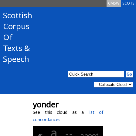
CMSW
SCOTS
Scottish
Corpus
Of
Texts &
Speech
yonder
See this cloud as a
list of
concordances
a
aa
aboot