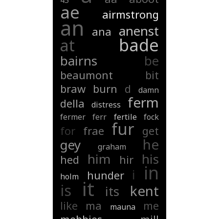
45
ae
airmstrong
an
anenst
ana
bade
at
bairns
be
beaumont
bit
braw
burn
d
damn
ferm
della
distress
fermer
ferr
fertile
fock
fur
for
frae
get
he
gey
graham
him
his
hed
hir
in
i
hunder
holm
it
is
kent
its
like
ma
me
mauna