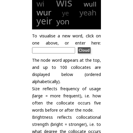
wis
wi
wull
wur
yeah
ye
yeir
yon
To visualise a new word, click on
one above, or enter here:
The node word appears at the top,
and up to 100 collocates are
displayed below (ordered
alphabetically).
Size reflects frequency of usage
(large = more frequent), i.e. how
often the collocate occurs five
words before or after the node.
Brightness reflects collocational
strength (bright = stronger), i.e. to
what degree the collocate occurs