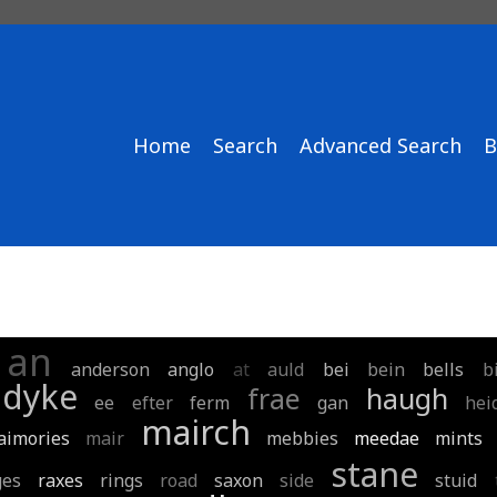
Home
Search
Advanced Search
B
an
anderson
anglo
at
auld
bei
bein
bells
b
dyke
frae
haugh
ee
efter
ferm
gan
hei
mairch
aimories
mair
mebbies
meedae
mints
stane
ges
raxes
rings
road
saxon
side
stuid