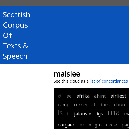
Scottish
Corpus
Of
Texts &
Speech
maislee
See this cloud as a
list of concordances
a
ae
afrika
ahint
airliest
camp
corner
d
dogs
doun
ma
is
it
jalousie
ligs
m
ootgaen
or
origin
owre
pa