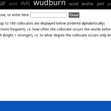
wudburn
ur
wis
whit
wuid
wullie
yett
y
ove, or enter here:
p to 100 collocates are displayed below (ordered alphabetically).
= more frequent), i.e. how often the collocate occurs five words befor
th (bright = stronger), i.e. to what degree the collocate occurs only 