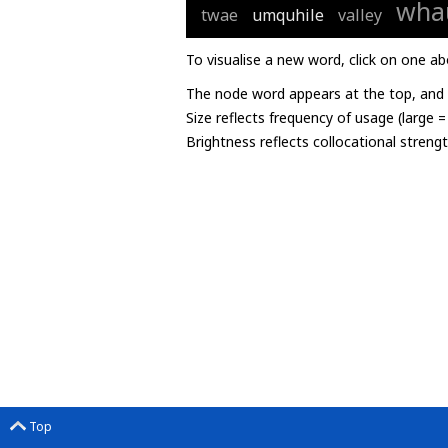
wha
twae
umquhile
valley
To visualise a new word, click on one ab
The node word appears at the top, and u
Size reflects frequency of usage (large 
Brightness reflects collocational streng
Top