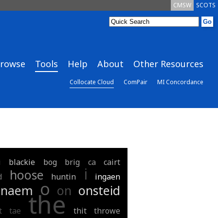
CMSW
SCOTS
rowse
Tools
Help
About
Other Resources
Collocate Cloud
ComPair
MI Concordance
i
blackie
bog
brig
ca
cairt
i
hoose
d
huntin
ingaen
o
naem
on
onsteid
the
t
tae
thit
throwe