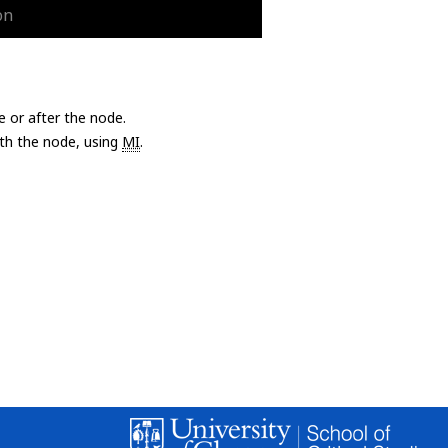
on
e or after the node.
with the node, using
MI
.