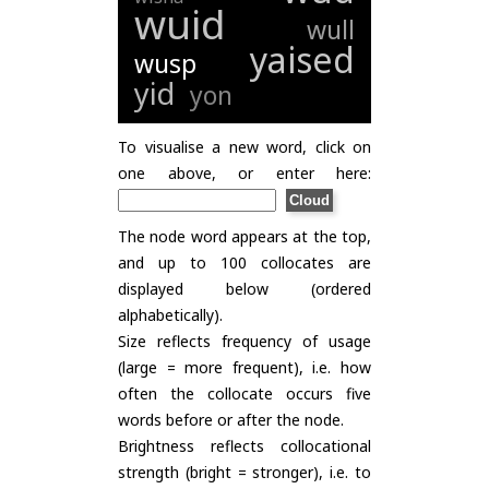
wuid
wull
yaised
wusp
yid
yon
To visualise a new word, click on
one above, or enter here:
The node word appears at the top,
and up to 100 collocates are
displayed below (ordered
alphabetically).
Size reflects frequency of usage
(large = more frequent), i.e. how
often the collocate occurs five
words before or after the node.
Brightness reflects collocational
strength (bright = stronger), i.e. to