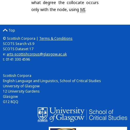
what degree the collocate occurs
only with the node, using
MI
.
Top
© Scottish Corpora |
Terms & Conditions
SCOTS Search v3.9
SCOTS Dataset 17
e:
arts-scottishcorpus@glasgow.ac.uk
t: 0141 330 4596
Scottish Corpora
English Language and Linguistics, School of Critical Studies
University of Glasgow
12 University Gardens
Glasgow
G12 8QQ