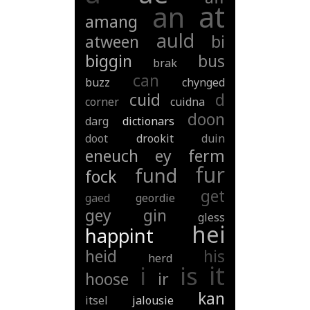
at
an
amang
auld
atween
bi
biggin
bus
brak
can
buzz
chynged
cuid
d
corner
cuidna
doon
darg
dictionars
doot
drookit
duin
eneuch
ey
ferm
fur
fund
fock
get
gaed
geordie
gey
gin
gless
hei
happint
heid
his
herd
it
i
is
hoose
ir
kan
itsel
jalousie