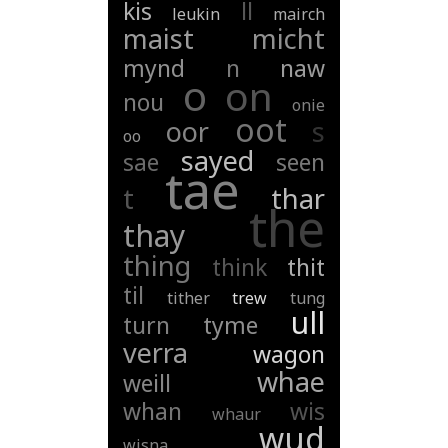
kis
ll
leukin
mairch
maist
micht
mynd
n
naw
o
on
nou
onie
oot
oor
s
oo
sayed
sae
seen
tae
t
thar
the
thay
thing
think
thit
til
tither
trew
tung
ull
turn
tyme
verra
wagon
whae
weill
whan
wis
whaur
wud
wisna