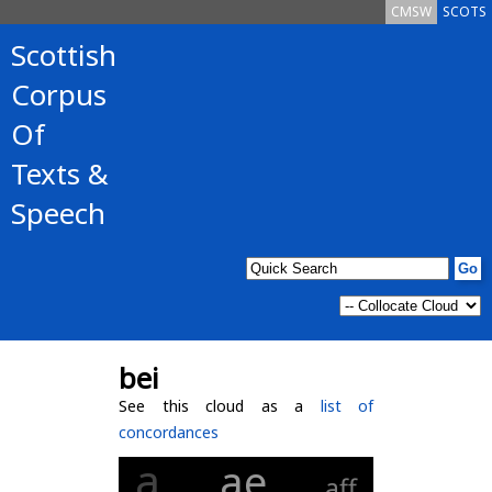
CMSW
SCOTS
Scottish
Corpus
Of
Texts &
Speech
bei
See this cloud as a
list of
concordances
a
ae
aff