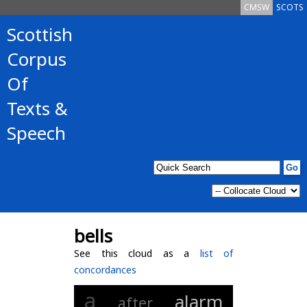
CMSW
SCOTS
Scottish
Corpus
Of
Texts &
Speech
bells
See this cloud as a
list of
concordances
a
alarm
after