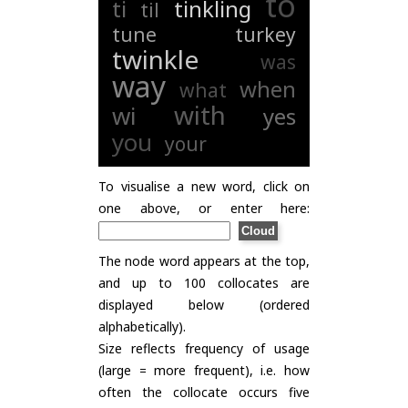
to
ti
tinkling
til
tune
turkey
twinkle
was
way
when
what
with
wi
yes
you
your
To visualise a new word, click on
one above, or enter here:
The node word appears at the top,
and up to 100 collocates are
displayed below (ordered
alphabetically).
Size reflects frequency of usage
(large = more frequent), i.e. how
often the collocate occurs five