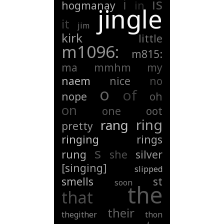
is
i
hogmanay
in
jingle
it
jim
kirk
little
m1096:
m815:
ma
mmhm
my
naem
nice
no
o
of
nope
oh
on
one
oot
ring
rang
pretty
ringing
rings
s
rung
she
silver
[singing]
slipped
smells
st
soon
the
that
their
thegither
thon