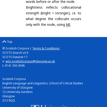
words before or after the node.
Brightness reflects collocational
strength (bright = stronger), i.e. to
what degree the collocate occurs
only with the node, using
MI
.
Top
© Scottish Corpora |
Terms & Conditions
SCOTS Search v3.9
SCOTS Dataset 17
e:
arts-scottishcorpus@glasgow.ac.uk
t: 0141 330 4596
Scottish Corpora
English Language and Linguistics, School of Critical Studies
University of Glasgow
12 University Gardens
Glasgow
G12 8QQ