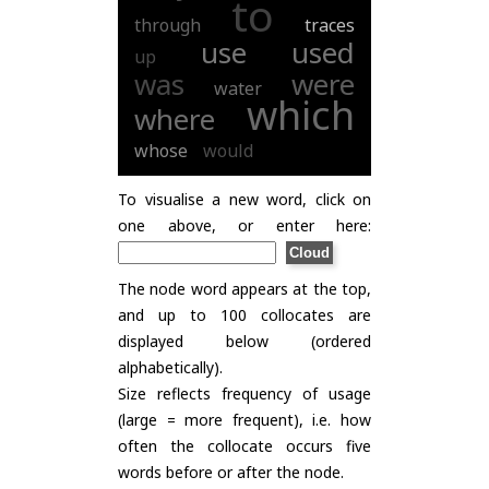
to
through
traces
use
used
up
was
were
water
which
where
whose
would
To visualise a new word, click on
one above, or enter here:
The node word appears at the top,
and up to 100 collocates are
displayed below (ordered
alphabetically).
Size reflects frequency of usage
(large = more frequent), i.e. how
often the collocate occurs five
words before or after the node.