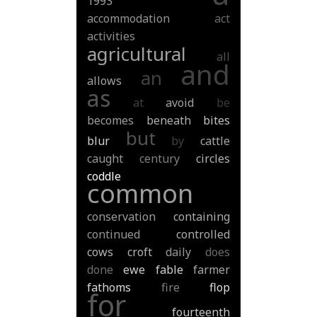
1993
accommodation
act
activities
agricultural
all
and
an
allows
as
at
avoid
be
becomes
beneath
bites
but
blur
by
cattle
caught
century
circles
coddle
common
conservation
containing
continued
controlled
cows
croft
daily
does
done
ewe
fable
farmer
fathoms
fire
flop
for
fourteenth