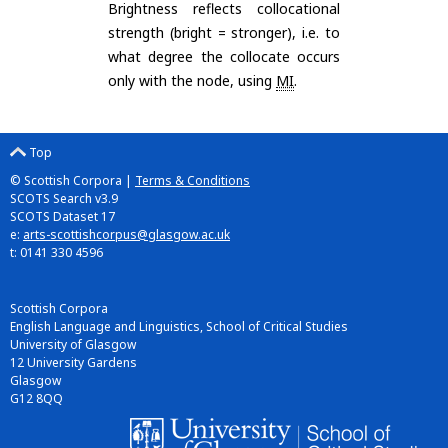
Brightness reflects collocational
strength (bright = stronger), i.e. to
what degree the collocate occurs
only with the node, using
MI
.
Top
© Scottish Corpora |
Terms & Conditions
SCOTS Search v3.9
SCOTS Dataset 17
e:
arts-scottishcorpus@glasgow.ac.uk
t: 0141 330 4596
Scottish Corpora
English Language and Linguistics, School of Critical Studies
University of Glasgow
12 University Gardens
Glasgow
G12 8QQ