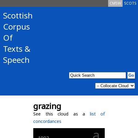
CMSW
SCOTS
Scottish
Corpus
Of
Texts &
Speech
grazing
See this cloud as a
list of
concordances
a