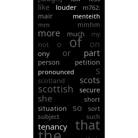
like
louder
m762:
mair
menteith
mmhm
mm
more
much
my
of
on
o
not
or
part
ony
person
petition
s
pronounced
scots
scotland
scottish
secure
she
short
so
situation
sort
subject
such
that
tenancy
the