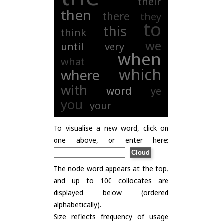
their
then
there
they
to
this
think
we
until
very
when
what
which
where
with
word
ye
you
your
To visualise a new word, click on
one above, or enter here:
The node word appears at the top,
and up to 100 collocates are
displayed below (ordered
alphabetically).
Size reflects frequency of usage