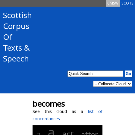
CMSW
SCOTS
Scottish
Corpus
Of
Texts &
Speech
becomes
See this cloud as a
list of
concordances
a
act
after
2