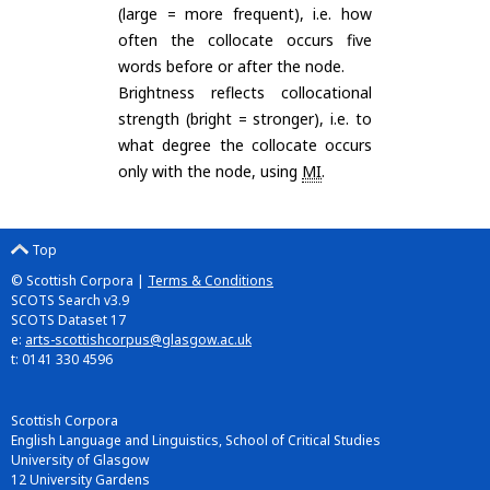
(large = more frequent), i.e. how
often the collocate occurs five
words before or after the node.
Brightness reflects collocational
strength (bright = stronger), i.e. to
what degree the collocate occurs
only with the node, using
MI
.
Top
© Scottish Corpora |
Terms & Conditions
SCOTS Search v3.9
SCOTS Dataset 17
e:
arts-scottishcorpus@glasgow.ac.uk
t: 0141 330 4596
Scottish Corpora
English Language and Linguistics, School of Critical Studies
University of Glasgow
12 University Gardens