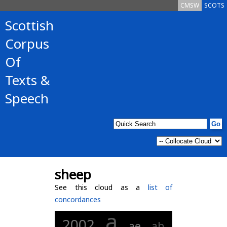
CMSW
SCOTS
Scottish
Corpus
Of
Texts &
Speech
sheep
See this cloud as a
list of
concordances
a
2002
ae
ah