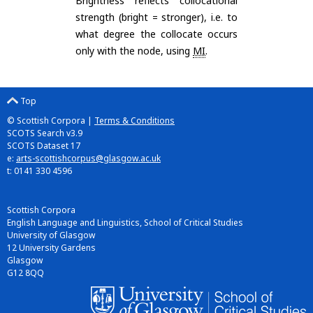
Brightness reflects collocational
strength (bright = stronger), i.e. to
what degree the collocate occurs
only with the node, using
MI
.
Top
© Scottish Corpora |
Terms & Conditions
SCOTS Search v3.9
SCOTS Dataset 17
e:
arts-scottishcorpus@glasgow.ac.uk
t: 0141 330 4596
Scottish Corpora
English Language and Linguistics, School of Critical Studies
University of Glasgow
12 University Gardens
Glasgow
G12 8QQ