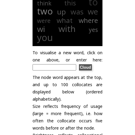
to
this
think
two
we
up
was
what
where
were
with
wi
yes
you
To visualise a new word, click on
one above, or enter here:
The node word appears at the top,
and up to 100 collocates are
displayed below (ordered
alphabetically).
Size reflects frequency of usage
(large = more frequent), i.e. how
often the collocate occurs five
words before or after the node.