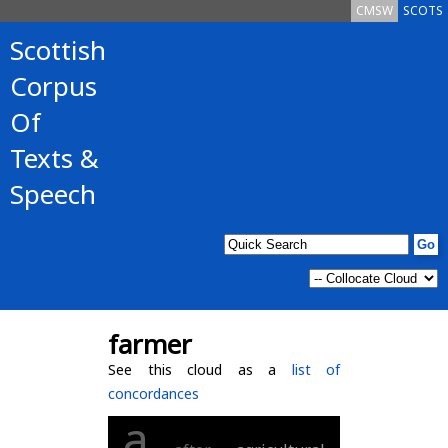
CMSW
SCOTS
Scottish
Corpus
Of
Texts &
Speech
farmer
See this cloud as a
list of
concordances
a