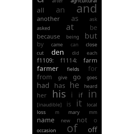
after
agricultural
and
an
all
as
another
ask
at
be
asked
but
because
being
by
came
can
close
den
cut
did
each
f1109:
f1114:
farm
farmer
for
fields
from
go
give
goes
he
had
has
heard
in
his
i
if
her
it
is
[inaudible]
local
loss
m
mary
mm
name
not
o
new
of
off
occasion