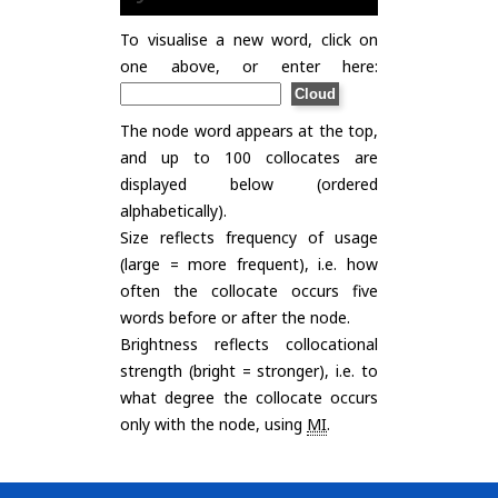
To visualise a new word, click on
one above, or enter here:
The node word appears at the top,
and up to 100 collocates are
displayed below (ordered
alphabetically).
Size reflects frequency of usage
(large = more frequent), i.e. how
often the collocate occurs five
words before or after the node.
Brightness reflects collocational
strength (bright = stronger), i.e. to
what degree the collocate occurs
only with the node, using
MI
.