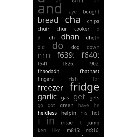
ah
an
and
aye
bought
cha
bread
chips
chuir
chur
cooker
d
dhan
d-
dh
dheth
do
did
dog
down
f639:
f640:
f1111:
f641:
f826:
f902:
fhaodadh
fhathast
fingers
fish
for
fridge
freezer
garlic
get
gas
gets
go
got
green
have
he
heidless
helpin
his
hot
in
i
intae
it
jump
ken
like
m815:
m816: