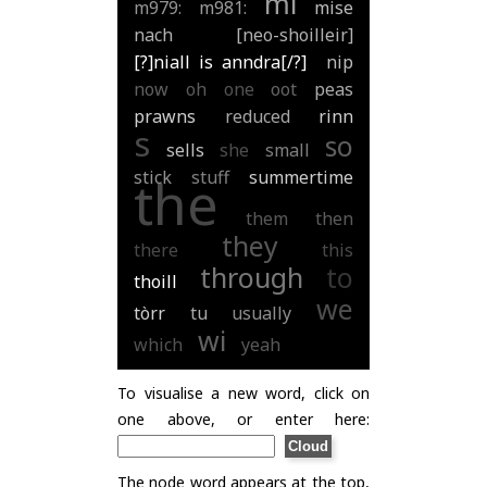
mi
m979:
m981:
mise
nach
[neo-shoilleir]
[?]niall is anndra[/?]
nip
now
oh
one
oot
peas
prawns
reduced
rinn
s
so
sells
she
small
stick
stuff
summertime
the
them
then
they
there
this
through
to
thoill
we
tòrr
tu
usually
wi
which
yeah
To visualise a new word, click on
one above, or enter here:
The node word appears at the top,