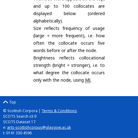
and up to 100 collocates are
displayed below (ordered
alphabetically).
Size reflects frequency of usage
(large = more frequent), i.e. how
often the collocate occurs five
words before or after the node.
Brightness reflects collocational
strength (bright = stronger), i.e. to
what degree the collocate occurs
only with the node, using
MI
.
Top
© Scottish Corpora |
Terms & Conditions
SCOTS Search v3.9
SCOTS Dataset 17
e:
arts-scottishcorpus@glasgow.ac.uk
t: 0141 330 4596