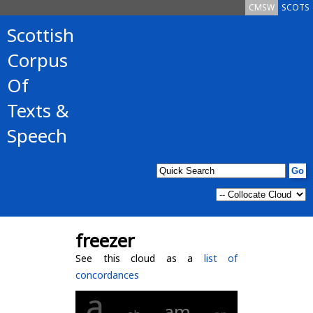
CMSW
SCOTS
Scottish
Corpus
Of
Texts &
Speech
freezer
See this cloud as a
list of
concordances
a
am