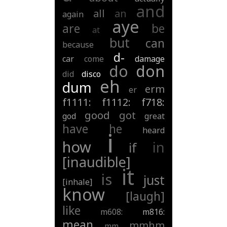
and
all
an
again
aye
are
be
at
but
can
because
d-
car
come
damage
do
don
did
disco
eh
dum
erm
er
f1111:
f1112:
f718:
good
got
god
great
have
he
heard
i
how
in
if
[inaudible]
it
is
just
[inhale]
know
[laugh]
like
m608:
m816:
mean
mmhm
mm