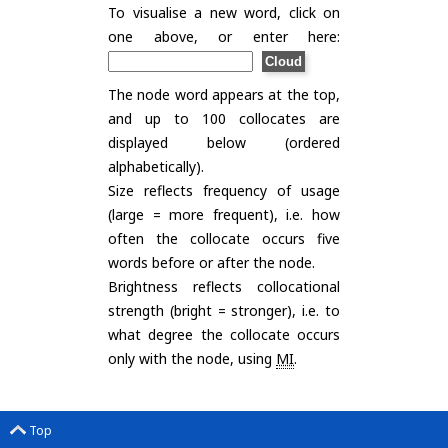
To visualise a new word, click on
one above, or enter here:
The node word appears at the top,
and up to 100 collocates are
displayed below (ordered
alphabetically).
Size reflects frequency of usage
(large = more frequent), i.e. how
often the collocate occurs five
words before or after the node.
Brightness reflects collocational
strength (bright = stronger), i.e. to
what degree the collocate occurs
only with the node, using
MI
.
Top