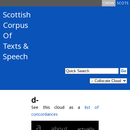
CMSW
SCOTS
Scottish
Corpus
Of
Texts &
Speech
d-
See this cloud as a
list of
concordances
a
about
actually