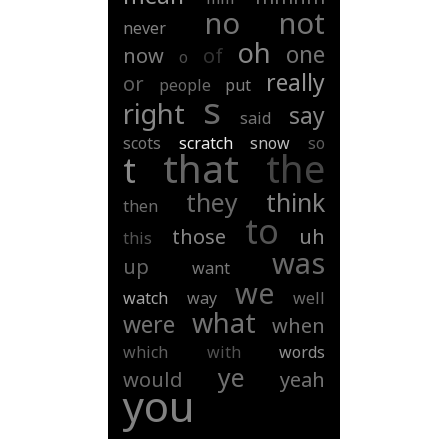
no
not
never
oh
one
now
of
o
really
or
people
put
s
right
say
said
scots
scratch
snow
so
that
the
t
they
think
then
to
those
uh
this
was
up
want
we
watch
way
well
what
were
when
which
with
words
ye
would
yeah
you