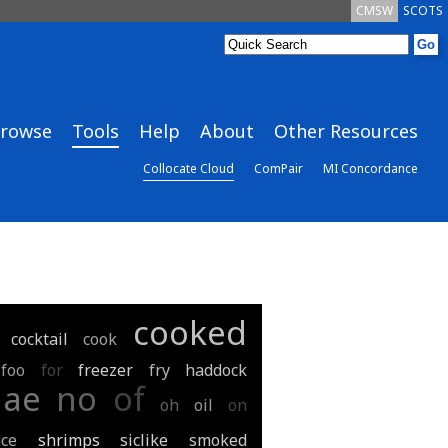
CMSW
SCOTS
rowse
Tools
Help
About
Other Resources
Collocate Cloud
ComPair
MI Concordance
cooked
cocktail
cook
foo
for
freezer
fry
haddock
nae
no
of
oh
oil
on
ce
shrimps
siclike
smoked