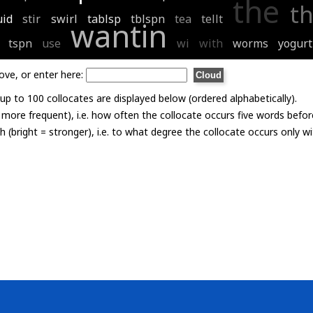
the
t
uid
stir
swirl
tablsp
tblspn
tea
tellt
wantin
tspn
use
wi
with
worms
yogurt
ove, or enter here:
p to 100 collocates are displayed below (ordered alphabetically).
= more frequent), i.e. how often the collocate occurs five words befor
th (bright = stronger), i.e. to what degree the collocate occurs only 