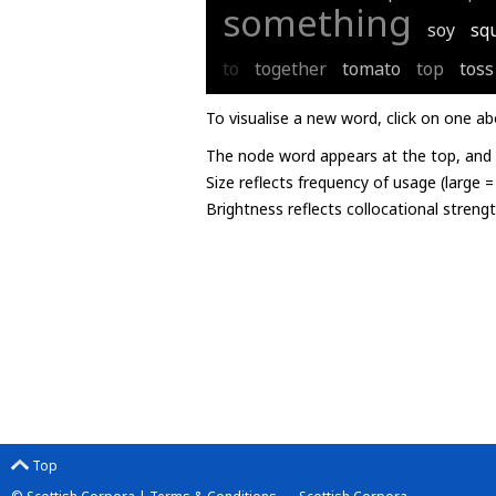
something
soy
sq
to
together
tomato
top
toss
To visualise a new word, click on one ab
The node word appears at the top, and u
Size reflects frequency of usage (large 
Brightness reflects collocational streng
Top