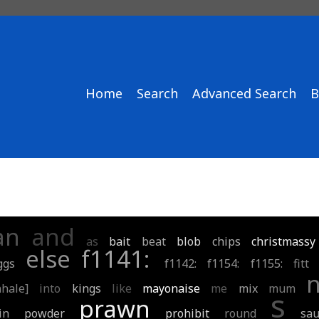
Home
Search
Advanced Search
B
an
and
as
bait
beat
blob
chips
christmassy
else
f1141:
ggs
f1142:
f1154:
f1155:
fitt
nhale]
into
kings
like
mayonaise
me
mix
mum
s
prawn
in
powder
prohibit
round
sau