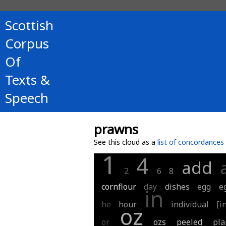
Scottish
Corpus
Of
Texts &
Speech
prawns
See this cloud as a
list of concordances
1
4
add
2
6
8
cornflour
day
dishes
egg
e
in
he
hour
individual
[i
oz
or
ozs
peeled
pla