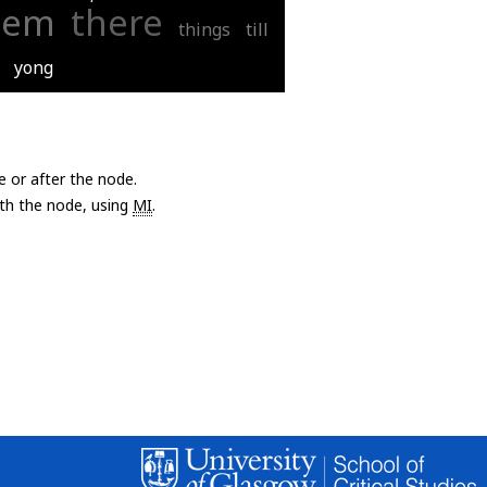
hem
there
things
till
yong
e or after the node.
with the node, using
MI
.