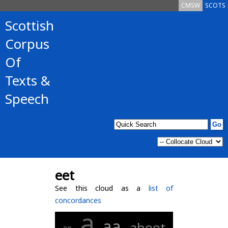
CMSW
SCOTS
Scottish
Corpus
Of
Texts &
Speech
eet
See this cloud as a
list of
concordances
a
aa
aboot