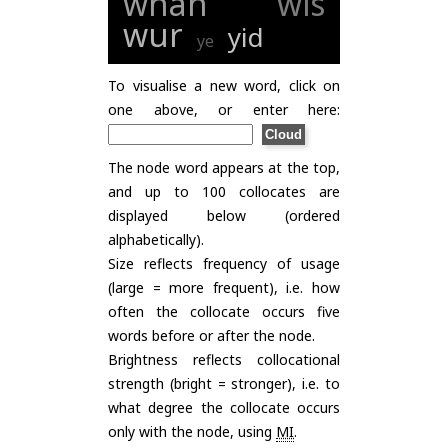
whan
wis
wur
yid
ye
To visualise a new word, click on
one above, or enter here:
The node word appears at the top,
and up to 100 collocates are
displayed below (ordered
alphabetically).
Size reflects frequency of usage
(large = more frequent), i.e. how
often the collocate occurs five
words before or after the node.
Brightness reflects collocational
strength (bright = stronger), i.e. to
what degree the collocate occurs
only with the node, using
MI
.