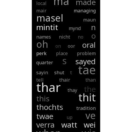
ma
made
local
mair
managing
masel
maun
mintit
n
mynd
o
names
nicht
no
oh
oral
on
oor
perk
place
problem
s
sayed
quarter
tae
sayin
shut
t
tell
thair
than
thar
the
thay
thit
this
thochts
tradition
ve
twae
up
verra
watt
wei