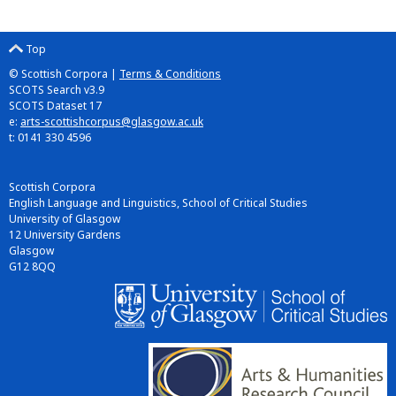
Top
© Scottish Corpora |
Terms & Conditions
SCOTS Search v3.9
SCOTS Dataset 17
e:
arts-scottishcorpus@glasgow.ac.uk
t: 0141 330 4596
Scottish Corpora
English Language and Linguistics, School of Critical Studies
University of Glasgow
12 University Gardens
Glasgow
G12 8QQ