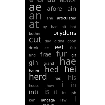
30
ae
afore
ain
an
ane
articulated
at
ay
bad
bit
bot
brydens
bother
cut
day
didna
doon
eet
drink
ee
felt
fur
frae
find
gif
hae
gin
grand
hei
hed
haunt
herd
his
hes
i
in
hoose
how
is
intil
it
its
job
ll
ken
langage
law