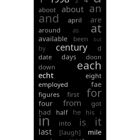
4
2
an
about
aboot
and
are
april
at
around
as
available
been
but
century
by
d
days
date
doon
each
down
echt
eight
fae
employed
for
figures
first
from
four
got
had
he
i
half
his
in
it
is
into
last
mile
[laugh]