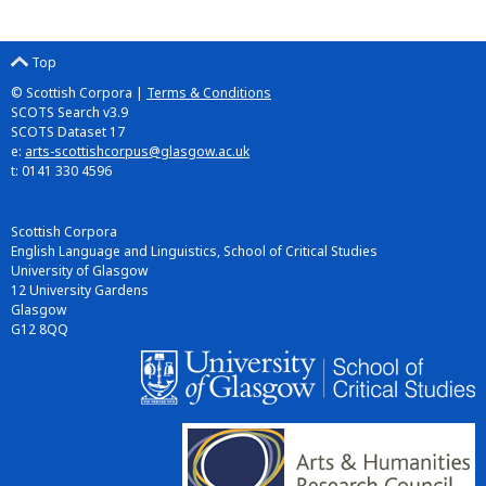
Top
© Scottish Corpora |
Terms & Conditions
SCOTS Search v3.9
SCOTS Dataset 17
e:
arts-scottishcorpus@glasgow.ac.uk
t: 0141 330 4596
Scottish Corpora
English Language and Linguistics, School of Critical Studies
University of Glasgow
12 University Gardens
Glasgow
G12 8QQ