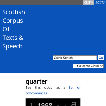
CMSW
SCOTS
Scottish
Corpus
Of
Texts &
Speech
quarter
See this cloud as a
list of
concordances
a
1
1998