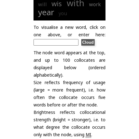
with
wis
will
work
year
you
To visualise a new word, click on
one above, or enter here:
The node word appears at the top,
and up to 100 collocates are
displayed below (ordered
alphabetically).
Size reflects frequency of usage
(large = more frequent), i.e. how
often the collocate occurs five
words before or after the node.
Brightness reflects collocational
strength (bright = stronger), i.e. to
what degree the collocate occurs
only with the node, using
MI
.