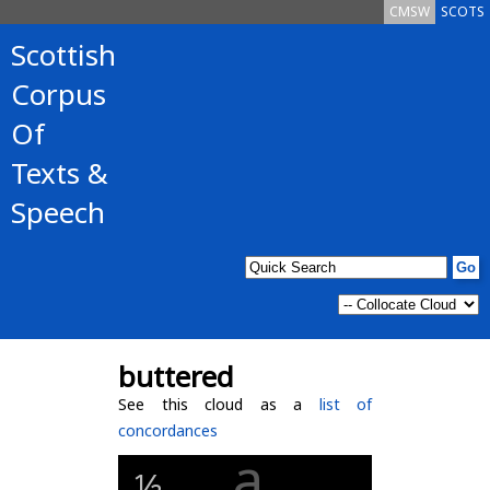
CMSW
SCOTS
Scottish
Corpus
Of
Texts &
Speech
buttered
See this cloud as a
list of
concordances
a
½