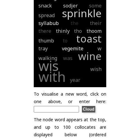
snack
sodjer
some
sprinkle
spread
syllabub
the
their
there
thinly
tho
thoom
toast
thumb
to
tray
vegemite
w
wine
walking
was
wis
wish
with
year
To visualise a new word, click on
one above, or enter here:
The node word appears at the top,
and up to 100 collocates are
displayed below (ordered