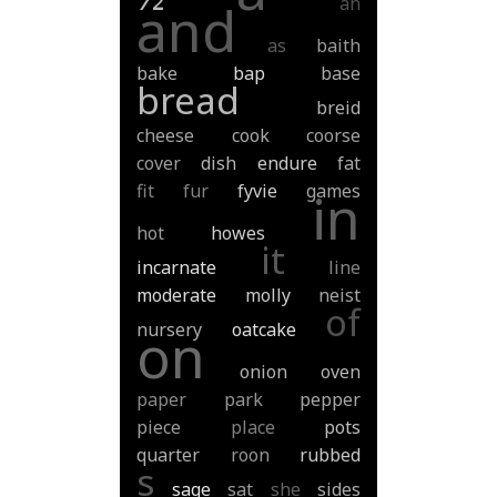
an
and
as
baith
bake
bap
base
bread
breid
cheese
cook
coorse
cover
dish
endure
fat
fit
fur
fyvie
games
in
hot
howes
it
incarnate
line
moderate
molly
neist
of
nursery
oatcake
on
onion
oven
paper
park
pepper
piece
place
pots
quarter
roon
rubbed
s
sage
sat
she
sides