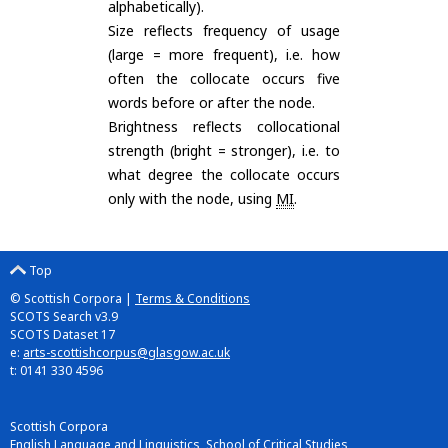
alphabetically).
Size reflects frequency of usage
(large = more frequent), i.e. how
often the collocate occurs five
words before or after the node.
Brightness reflects collocational
strength (bright = stronger), i.e. to
what degree the collocate occurs
only with the node, using
MI
.
Top
© Scottish Corpora |
Terms & Conditions
SCOTS Search v3.9
SCOTS Dataset 17
e:
arts-scottishcorpus@glasgow.ac.uk
t: 0141 330 4596
Scottish Corpora
English Language and Linguistics, School of Critical Studies