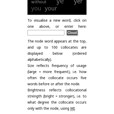
ye
yer
without
you
your
To visualise a new word, click on
one above, or enter here:
The node word appears at the top,
and up to 100 collocates are
displayed below (ordered
alphabetically).
Size reflects frequency of usage
(large = more frequent), i.e. how
often the collocate occurs five
words before or after the node.
Brightness reflects collocational
strength (bright = stronger), i.e. to
what degree the collocate occurs
only with the node, using
MI
.