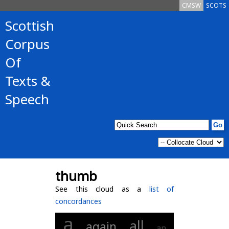
CMSW
SCOTS
Scottish
Corpus
Of
Texts &
Speech
thumb
See this cloud as a
list of
concordances
a
all
again
an