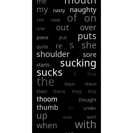
me
my
naughty
nasty
of
on
not
now
out
over
one
puts
piece
put
s
she
re
quite
shoulder
sore
sucking
starts
sucks
t
that
the
their
them
then
there
they
this
thoom
thought
thumb
to
under
up
was
well
with
when