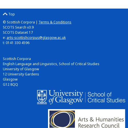
Top
© Scottish Corpora |
Terms & Conditions
SCOTS Search v3.9
SCOTS Dataset 17
e:
arts-scottishcorpus@glasgow.ac.uk
t: 0141 330 4596
Scottish Corpora
English Language and Linguistics, School of Critical Studies
University of Glasgow
12 University Gardens
Glasgow
G12 8QQ