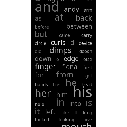
and
andy
arm
at
back
as
between
before
but
came
carry
curls
d
circle
device
dimps
did
doesn
down
edge
e
else
finger
fiona
first
from
for
got
he
hands
has
head
his
her
him
in
i
is
into
hold
it
left
like
ll
long
looked
looking
love
mouth