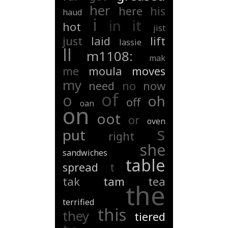
her
here
his
haud
i
in
it
hot
jist
just
laid
lift
lassie
ll
m1108:
mak
me
moula
moves
my
need
no
now
of
o
oh
off
oan
on
oot
or
oven
s
put
right
she
sandwiches
table
spread
t
tak
tam
tea
the
terrified
this
they
tiered