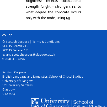
Brightness reflects collocational
strength (bright = stronger), i.e. to
what degree the collocate occurs
only with the node, using
MI
.
Top
© Scottish Corpora |
Terms & Conditions
SCOTS Search v3.9
SCOTS Dataset 17
e:
arts-scottishcorpus@glasgow.ac.uk
t: 0141 330 4596
Scottish Corpora
English Language and Linguistics, School of Critical Studies
University of Glasgow
12 University Gardens
Glasgow
G12 8QQ