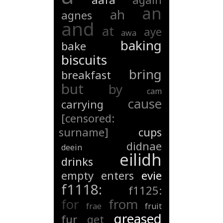
an
ah
agnes
and
at
aye
awa
baking
bake
biscuits
bring
breakfast
but
by
cam
cause
carrying
[censored:
surname]
cups
didnae
deein
eilidh
drinks
empty
enters
evie
f1118:
f1125:
for
from
frae
fruit
greased
fur
get