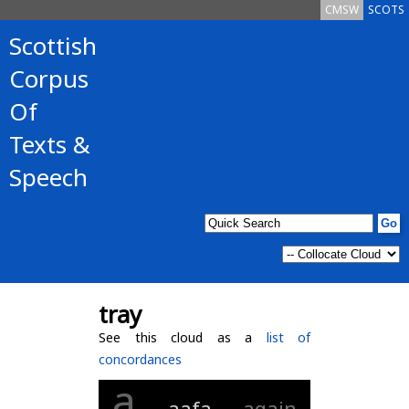
CMSW
SCOTS
Scottish
Corpus
Of
Texts &
Speech
tray
See this cloud as a
list of
concordances
a
aafa
again