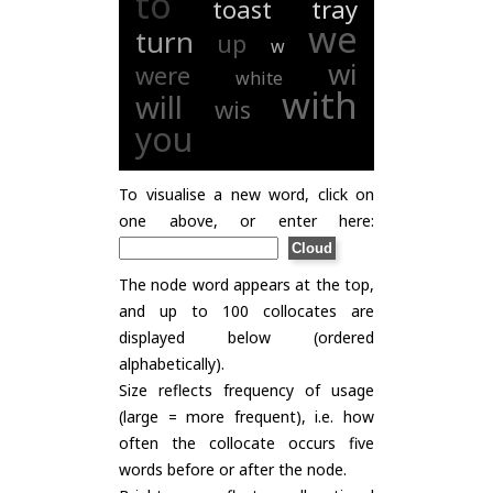
to
toast
tray
we
turn
up
w
wi
were
white
with
will
wis
you
To visualise a new word, click on
one above, or enter here:
The node word appears at the top,
and up to 100 collocates are
displayed below (ordered
alphabetically).
Size reflects frequency of usage
(large = more frequent), i.e. how
often the collocate occurs five
words before or after the node.