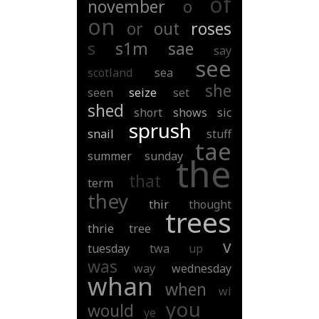
of
november
o
on
or
out
roses
s
s1m
sae
say
see
scotland
sea
she
seen
seize
set
shed
short
shows
sic
sprush
snail
stuff
tae
summer
sunday
the
that
term
they
thir
thought
trees
thrie
tree
v
tuesday
twa
up
was
way
wednesday
whan
when
wi
you
would
ye