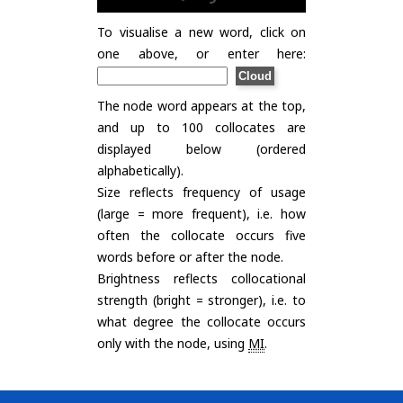
To visualise a new word, click on
one above, or enter here:
The node word appears at the top,
and up to 100 collocates are
displayed below (ordered
alphabetically).
Size reflects frequency of usage
(large = more frequent), i.e. how
often the collocate occurs five
words before or after the node.
Brightness reflects collocational
strength (bright = stronger), i.e. to
what degree the collocate occurs
only with the node, using
MI
.