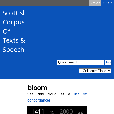
CMSW
SCOTS
Scottish
Corpus
Of
Texts &
Speech
bloom
See this cloud as a
list of
concordances
1411
2000
19
22