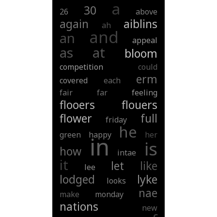
a
30
26
above
again
aiblins
ah
and
an
appeal
as
at
bloom
competition
could
erm
covered
each
fair
far
feeling
flooers
flouers
flower
full
friday
he
green
happy
her
in
is
how
intae
it
let
like
lee
lodged
lyke
looks
nae
make
monday
nations
new