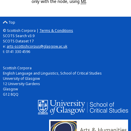
only with the node, using
MI
.
Top
© Scottish Corpora |
Terms & Conditions
SCOTS Search v3.9
SCOTS Dataset 17
e:
arts-scottishcorpus@glasgow.ac.uk
t: 0141 330 4596
Scottish Corpora
English Language and Linguistics, School of Critical Studies
University of Glasgow
12 University Gardens
Glasgow
G12 8QQ