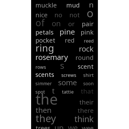
n
muckle
mud
o
nice
no
not
of
on
or
pair
pine
petals
pink
pocket
red
reed
ring
rock
rosemary
round
s
scent
rows
scents
screws
shirt
some
simmer
soon
t
that
spot
tattie
the
their
then
there
they
think
up
we
trees
wee