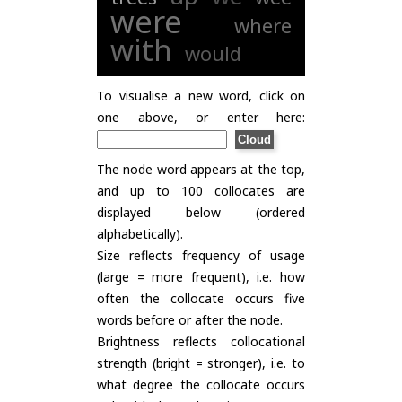
were
where
with
would
To visualise a new word, click on
one above, or enter here:
The node word appears at the top,
and up to 100 collocates are
displayed below (ordered
alphabetically).
Size reflects frequency of usage
(large = more frequent), i.e. how
often the collocate occurs five
words before or after the node.
Brightness reflects collocational
strength (bright = stronger), i.e. to
what degree the collocate occurs