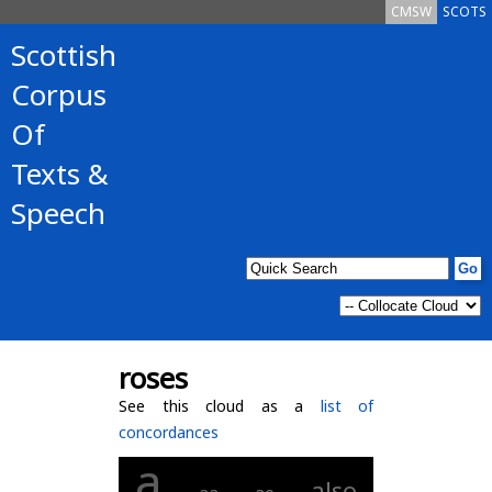
CMSW
SCOTS
Scottish
Corpus
Of
Texts &
Speech
roses
See this cloud as a
list of
concordances
a
also