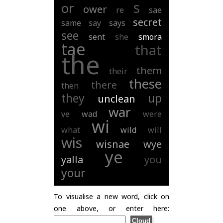
s
or
ower
re
sae
secret
same
say
says
see
sent
she
smora
tae
that
the
them
their
these
there
then
they
up
unclean
war
ve
wad
were
wi
what
wild
will
wis
wisnae
wye
ye
yalla
you
your
To visualise a new word, click on
one above, or enter here: