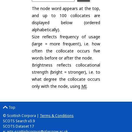
The node word appears at the top,
and up to 100 collocates are
displayed below (ordered
alphabetically).
Size reflects frequency of usage
(large = more frequent), i.e. how
often the collocate occurs five
words before or after the node.
Brightness reflects collocational
strength (bright = stronger), i.e. to
what degree the collocate occurs
only with the node, using
MI
.
Top
© Scottish Corpora |
Terms & Conditions
SCOTS Search v3.9
SCOTS Dataset 17
e:
arts-scottishcorpus@glasgow.ac.uk