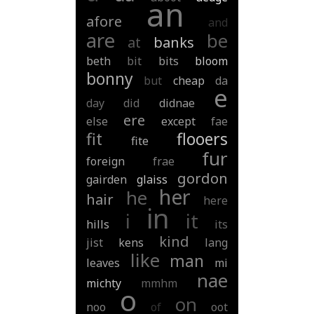
an
afore
and
are
be
at
banks
beth
bit
bits
bloom
bonny
but
cheap
da
e
day
did
didnae
ere
else
except
fae
fit
flooers
fite
fur
foreign
frae
gordon
gairden
glaiss
her
he
hair
here
in
i
it
hills
its
kind
jist
kens
lang
like
man
leaves
mi
nae
michty
mmhm
o
on
noo
of
oot