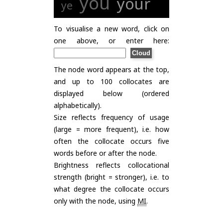
you
your
ye
To visualise a new word, click on
one above, or enter here:
The node word appears at the top,
and up to 100 collocates are
displayed below (ordered
alphabetically).
Size reflects frequency of usage
(large = more frequent), i.e. how
often the collocate occurs five
words before or after the node.
Brightness reflects collocational
strength (bright = stronger), i.e. to
what degree the collocate occurs
only with the node, using
MI
.