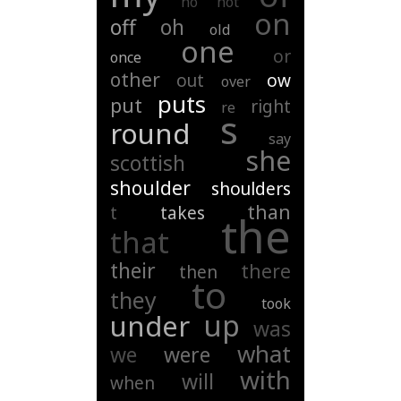
no
not
on
off
oh
old
one
or
once
other
out
ow
over
puts
put
right
re
s
round
say
she
scottish
shoulder
shoulders
than
t
takes
the
that
their
there
then
to
they
took
up
under
was
what
we
were
with
will
when