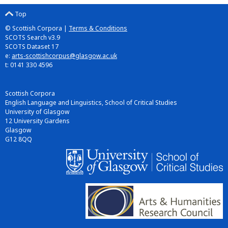
Top
© Scottish Corpora |
Terms & Conditions
SCOTS Search v3.9
SCOTS Dataset 17
e:
arts-scottishcorpus@glasgow.ac.uk
t: 0141 330 4596
Scottish Corpora
English Language and Linguistics, School of Critical Studies
University of Glasgow
12 University Gardens
Glasgow
G12 8QQ