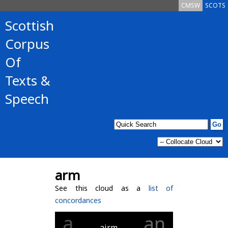
CMSW
SCOTS
Scottish
Corpus
Of
Texts &
Speech
arm
See this cloud as a
list of
concordances
a
an
airm