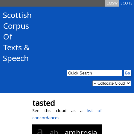
CMSW
SCOTS
Scottish
Corpus
Of
Texts &
Speech
tasted
See this cloud as a
list of
concordances
a
ah
ambrosia