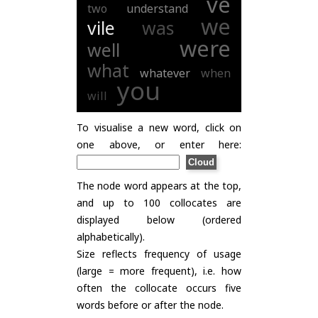
ve
two
understand
we
vile
was
were
well
what
whatever
when
you
will
To visualise a new word, click on
one above, or enter here:
The node word appears at the top,
and up to 100 collocates are
displayed below (ordered
alphabetically).
Size reflects frequency of usage
(large = more frequent), i.e. how
often the collocate occurs five
words before or after the node.