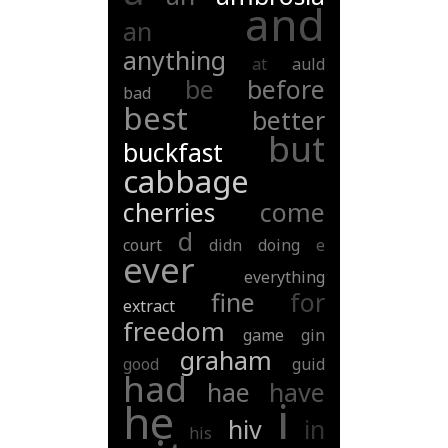
and
an
anything
at
auld
be
before
bad
best
better
but
buckfast
cabbage
cherries
come
d
court
didn
doing
e
ever
everything
fine
for
extract
freedom
game
gin
graham
good
guid
had
hae
have
i
he
hiv
in
his