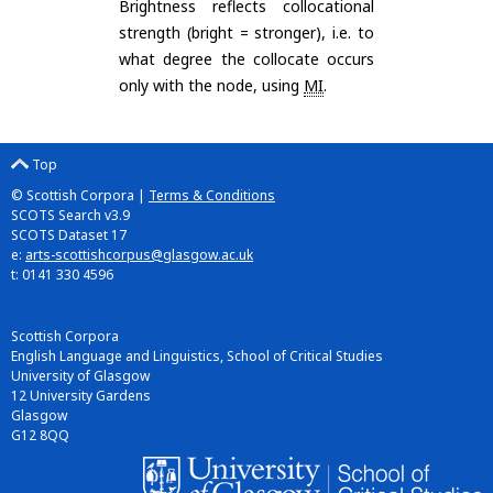
Brightness reflects collocational
strength (bright = stronger), i.e. to
what degree the collocate occurs
only with the node, using
MI
.
Top
© Scottish Corpora |
Terms & Conditions
SCOTS Search v3.9
SCOTS Dataset 17
e:
arts-scottishcorpus@glasgow.ac.uk
t: 0141 330 4596
Scottish Corpora
English Language and Linguistics, School of Critical Studies
University of Glasgow
12 University Gardens
Glasgow
G12 8QQ