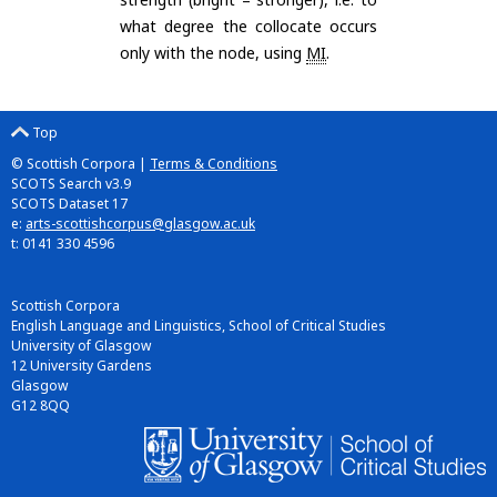
what degree the collocate occurs
only with the node, using
MI
.
Top
© Scottish Corpora |
Terms & Conditions
SCOTS Search v3.9
SCOTS Dataset 17
e:
arts-scottishcorpus@glasgow.ac.uk
t: 0141 330 4596
Scottish Corpora
English Language and Linguistics, School of Critical Studies
University of Glasgow
12 University Gardens
Glasgow
G12 8QQ