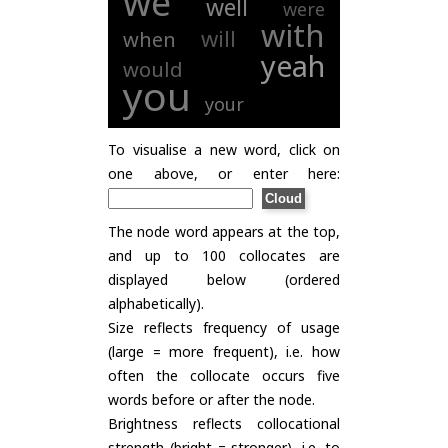
we
well
were
with
will
when
yeah
would
you
your
To visualise a new word, click on
one above, or enter here:
The node word appears at the top,
and up to 100 collocates are
displayed below (ordered
alphabetically).
Size reflects frequency of usage
(large = more frequent), i.e. how
often the collocate occurs five
words before or after the node.
Brightness reflects collocational
strength (bright = stronger), i.e. to