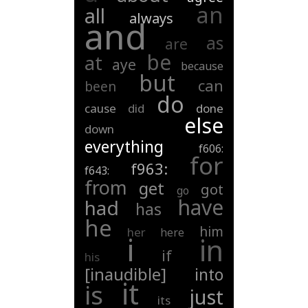
an
all
always
and
as
are
be
at
aye
because
but
can
been
do
cause
did
done
else
down
everything
f606:
for
f963:
f643:
from
get
got
go
have
had
has
he
him
her
here
i
in
if
his
[inaudible]
into
it
is
just
its