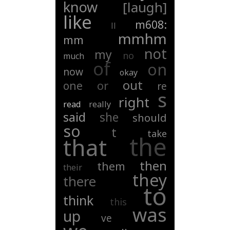
know
[laugh]
like
m608:
ll
mmhm
mm
not
my
no
much
of
on
now
okay
out
or
one
re
s
right
read
really
said
she
should
so
t
take
the
that
then
them
their
they
there
to
think
this
was
up
ve