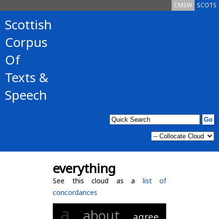
CMSW
SCOTS
Scottish
Corpus
Of
Texts &
Speech
everything
See this cloud as a
list of
concordances
a
about
agree