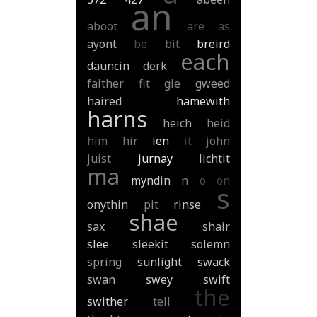
an
aboot
are
as
ayont
be
bit
breird
each
dauncin
derk
faither
fit
gie
gweed
haired
hamewith
harns
heich
heid
him
hir
ien
it
john
juist
jurnay
lichtit
ma
myndin
n
o
on
s
onythin
pit
rinse
shae
sax
shair
slee
sleekit
solemn
spring
sunlight
swack
swan
swey
swift
the
swither
tell