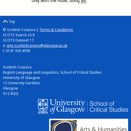
only with the node, using
MI
.
Top
© Scottish Corpora |
Terms & Conditions
SCOTS Search v3.9
SCOTS Dataset 17
e:
arts-scottishcorpus@glasgow.ac.uk
t: 0141 330 4596
Scottish Corpora
English Language and Linguistics, School of Critical Studies
University of Glasgow
12 University Gardens
Glasgow
G12 8QQ