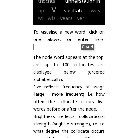
thochts
unnerstaunnin
v
up
vacillate
wes
wi
wis
years
yer
To visualise a new word, click on
one above, or enter here:
The node word appears at the top,
and up to 100 collocates are
displayed below (ordered
alphabetically).
Size reflects frequency of usage
(large = more frequent), i.e. how
often the collocate occurs five
words before or after the node.
Brightness reflects collocational
strength (bright = stronger), i.e. to
what degree the collocate occurs