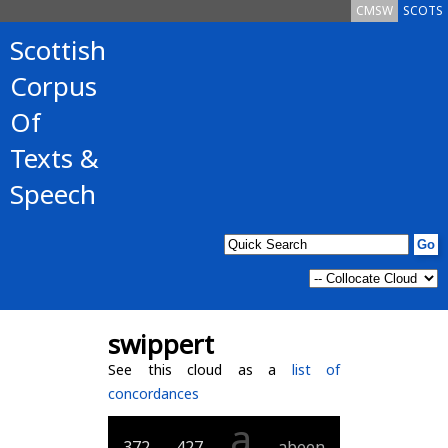
CMSW
SCOTS
Scottish
Corpus
Of
Texts &
Speech
swippert
See this cloud as a
list of
concordances
a
372
427
abeen