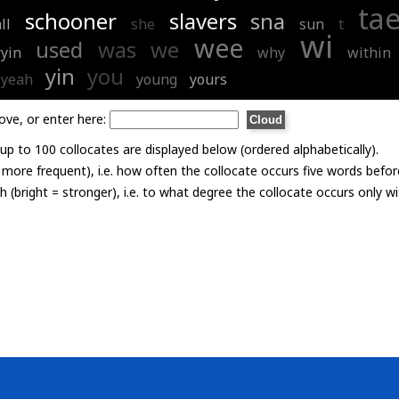
ta
schooner
slavers
sna
ll
she
sun
t
wi
wee
used
was
we
ryin
why
within
yin
you
yeah
young
yours
ove, or enter here:
p to 100 collocates are displayed below (ordered alphabetically).
= more frequent), i.e. how often the collocate occurs five words befor
th (bright = stronger), i.e. to what degree the collocate occurs only 