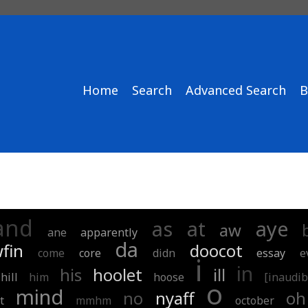
Home
Search
Advanced Search
B
and
as
at
aye
aw
ane
apparently
da
fin
doocot
come
core
didn
essay
e
i
in
his
hoolet
ill
hill
him
hoose
[inaudib
o
mind
no
nyaff
oh
t
mmhm
october