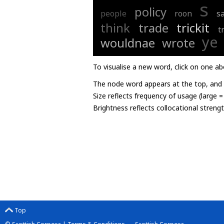
s
policy
people
roon
sa
think
trade
trickit
t
ye
wouldnae
wrote
To visualise a new word, click on one ab
The node word appears at the top, and u
Size reflects frequency of usage (large 
Brightness reflects collocational streng
Top