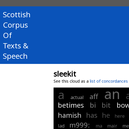
Scottish
Corpus
Of
Texts &
Speech
sleekit
See this cloud as a
list of concordances
an
a
aff
actual
betimes
bi
bit
bow
hamish
has
he
here
m999:
lad
ma
mair
me