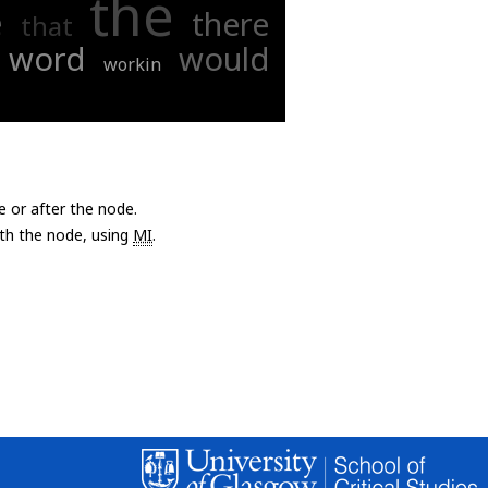
the
e
there
that
word
would
workin
e or after the node.
with the node, using
MI
.