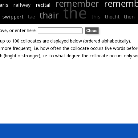
remember
rememb
aris
railwey
recital
the
thair
swippert
tae
this
thocht
thon
ove, or enter here:
p to 100 collocates are displayed below (ordered alphabetically).
= more frequent), i.e. how often the collocate occurs five words befor
th (bright = stronger), i.e. to what degree the collocate occurs only 