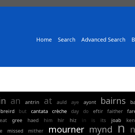
Home
Search
Advanced Search
B
in
an
at
bairns
antrin
auld
aye
ayont
b
breird
but
cantata
crèche
day
do
eftir
faither
far
eat
gree
haed
him
hir
hiz
in
is
its
joab
ken
n
mourner
mynd
e
missed
mither