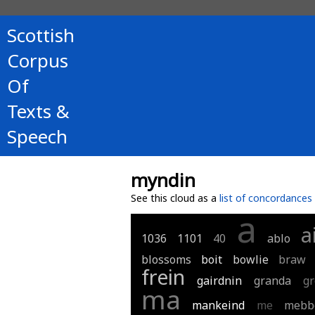
Scottish
Corpus
Of
Texts &
Speech
myndin
See this cloud as a
list of concordances
a
a
1036
1101
40
ablo
blossoms
boit
bowlie
braw
frein
gairdnin
granda
gr
ma
mankeind
me
mebb