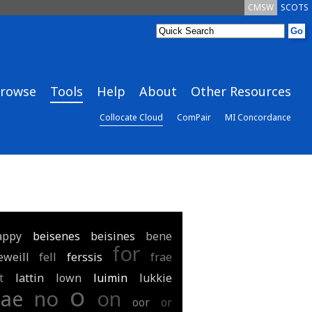
CMSW
SCOTS
rowse
Tools
Help
About
Other Resources
Collocate Cloud
ComPair
MI Concordance
appy
beisenes
beisines
bene
for
eweill
fell
ferssis
frae
t
lattin
lown
luimin
lukkie
o
nae
no
on
oor
or