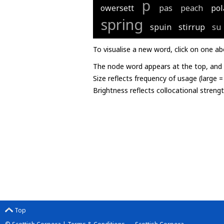
p
owersett
pas
peach
pol
spring
spuin
stirrup
su
To visualise a new word, click on one ab
The node word appears at the top, and u
Size reflects frequency of usage (large 
Brightness reflects collocational streng
Top