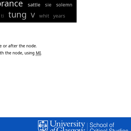
rance
sattle
sie
solemn
tung
v
ti
whit
years
e or after the node.
with the node, using
MI
.