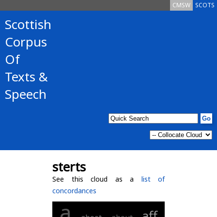
CMSW
SCOTS
Scottish
Corpus
Of
Texts &
Speech
sterts
See this cloud as a
list of
concordances
a
aff