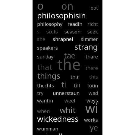
o
on
oot
philosophisin
philosophy
readin
richt
s
scots
season
seek
she
shrapnel
simmer
strang
speakers
tae
sunday
thare
the
that
there
things
thir
this
ti
thochts
till
toun
try
unnerstaun
wad
wantin
weel
weys
wi
whit
when
wickedness
works
ye
wumman