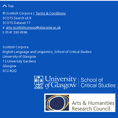
Top
© Scottish Corpora |
Terms & Conditions
SCOTS Search v3.9
SCOTS Dataset 17
e:
arts-scottishcorpus@glasgow.ac.uk
t: 0141 330 4596
Scottish Corpora
English Language and Linguistics, School of Critical Studies
University of Glasgow
12 University Gardens
Glasgow
G12 8QQ