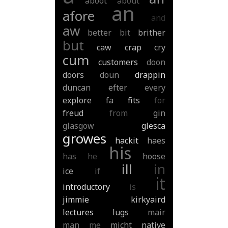
aboot
about
an
afore
and
aw
better
bit
brither
but
caw
crap
cry
cum
customers
doon
doors
doun
drappin
duncan
efter
every
explore
fa
fits
for
freud
from
gin
glasgow
glesca
growes
hackit
haes
his
has
he
hoose
ill
in
ice
if
it
introductory
is
jimmie
kirkyaird
lectures
lugs
mair
man
me
micht
native