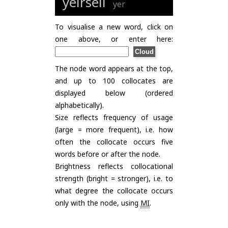
yeirsell
yer
To visualise a new word, click on
one above, or enter here:
The node word appears at the top,
and up to 100 collocates are
displayed below (ordered
alphabetically).
Size reflects frequency of usage
(large = more frequent), i.e. how
often the collocate occurs five
words before or after the node.
Brightness reflects collocational
strength (bright = stronger), i.e. to
what degree the collocate occurs
only with the node, using
MI
.