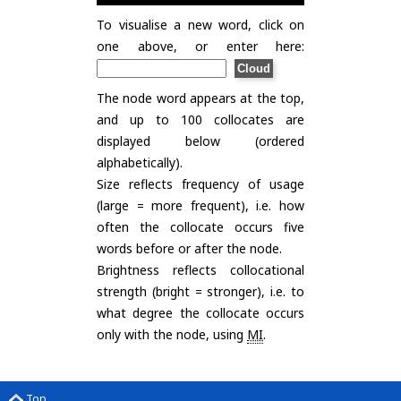
To visualise a new word, click on
one above, or enter here:
The node word appears at the top,
and up to 100 collocates are
displayed below (ordered
alphabetically).
Size reflects frequency of usage
(large = more frequent), i.e. how
often the collocate occurs five
words before or after the node.
Brightness reflects collocational
strength (bright = stronger), i.e. to
what degree the collocate occurs
only with the node, using
MI
.
Top