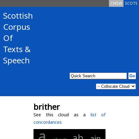
CMSW
SCOTS
Scottish
Corpus
Of
Texts &
Speech
brither
See this cloud as a
list of
concordances
a
ah
ain