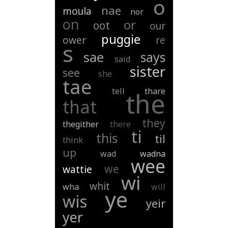
o
nae
moula
nor
on
or
oot
our
puggie
ower
re
s
sae
says
said
sister
see
she
tae
tell
thare
the
that
they
thegither
there
ti
this
til
think
up
wad
wadna
wee
we
wattie
wi
whit
wha
will
ye
wis
yeir
yer