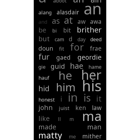
aboot
an
alasdair
alang
at
as
aw
awa
and
brither
be
bit
bi
but
d
cam
day
deed
for
doun
frae
fit
fur
geordie
gaed
hae
guid
gie
hame
her
he
hauf
his
him
hid
in
is
it
i
honest
john
ken
law
juist
ma
like
ll
m
made
man
matty
mither
me