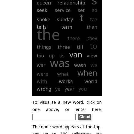
queen
relationship
seek
service
set
so
t
spoke
sunday
tae
tells
term
than
the
there
they
to
things
three
till
van
too
up
us
view
was
war
wasn
we
when
were
what
with
works
world
wrong
ye
year
you
To visualise a new word, click on
one above, or enter here:
The node word appears at the top,
and up to 100 collocates are