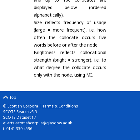
displayed below (ordered
alphabetically).
Size reflects frequency of usage
(large = more frequent), i.e. how
often the collocate occurs five
words before or after the node.
Brightness reflects collocational
strength (bright = stronger), i.e. to
what degree the collocate occurs
only with the node, using
MI
.
Top
© Scottish Corpora |
Terms & Conditions
SCOTS Search v3.9
SCOTS Dataset 17
e:
arts-scottishcorpus@glasgow.ac.uk
t: 0141 330 4596