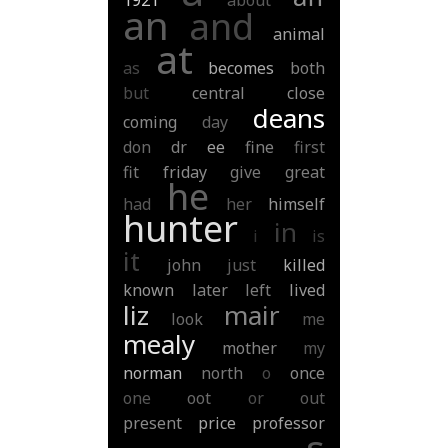
1921
about
an
and
animal
at
as
becomes
both
but
central
close
deans
coming
day
don
dr
ee
fine
first
fit
friday
give
great
he
had
her
himself
hunter
in
i
is
it
john
just
killed
known
later
left
lived
liz
mair
look
me
mealy
mother
my
norman
north
o
once
one
oot
or
out
present
price
professor
s