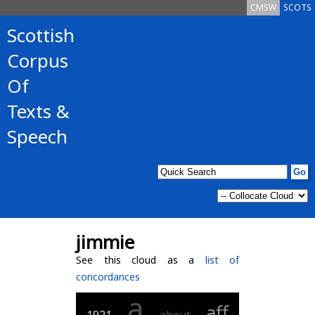
CMSW
SCOTS
Scottish
Corpus
Of
Texts &
Speech
jimmie
See this cloud as a
list of
concordances
a
aff