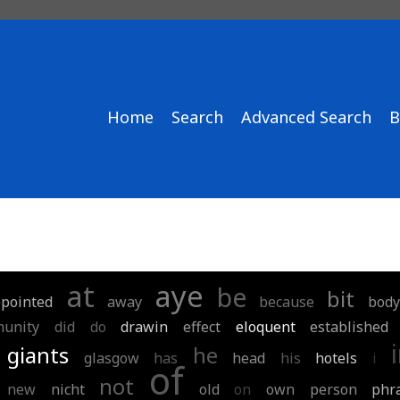
Home
Search
Advanced Search
B
at
aye
be
bit
pointed
away
because
body
unity
did
do
drawin
effect
eloquent
established
giants
he
glasgow
has
head
his
hotels
i
of
not
new
nicht
old
on
own
person
phr