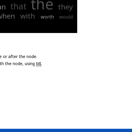
the
that
an
they
when
with
worth
would
e or after the node.
with the node, using
MI
.