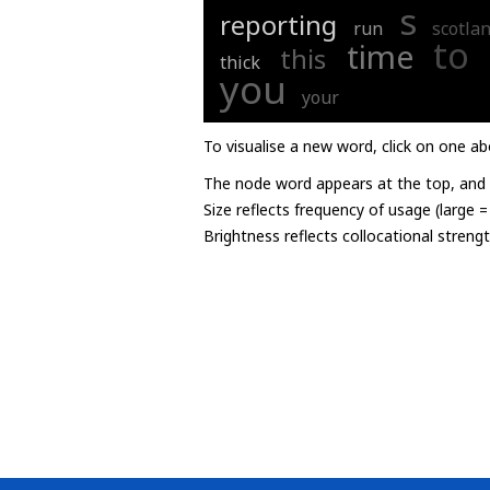
s
reporting
run
scotla
to
time
this
thick
you
your
To visualise a new word, click on one ab
The node word appears at the top, and u
Size reflects frequency of usage (large 
Brightness reflects collocational streng