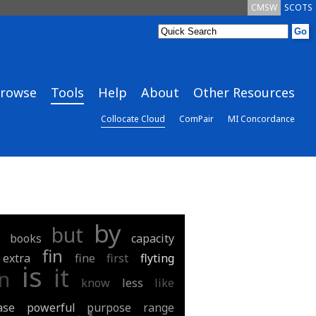
CMSW
SCOTS
rowse
Tools
Help
About
Other Resources
Collocate Cloud
ComPair
MI Concordance
by
but
books
capacity
fin
extra
fine
first
flyting
is
it
in
know
less
like
ase
powerful
purpose
range