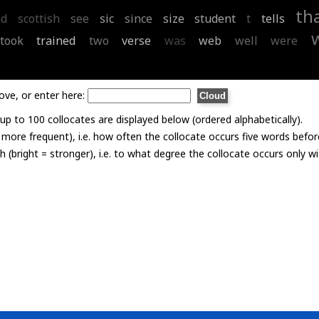
th
nd
scottish
see
sic
since
size
student
t
tells
took
trained
two
verse
was
web
well
were
ove, or enter here:
p to 100 collocates are displayed below (ordered alphabetically).
= more frequent), i.e. how often the collocate occurs five words befor
th (bright = stronger), i.e. to what degree the collocate occurs only 