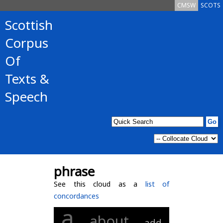
CMSW
SCOTS
Scottish
Corpus
Of
Texts &
Speech
phrase
See this cloud as a
list of
concordances
a
about