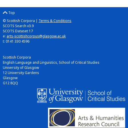
Top
© Scottish Corpora |
Terms & Conditions
SCOTS Search v3.9
SCOTS Dataset 17
e:
arts-scottishcorpus@glasgow.ac.uk
t: 0141 330 4596
Scottish Corpora
English Language and Linguistics, School of Critical Studies
University of Glasgow
12 University Gardens
Glasgow
G12 8QQ