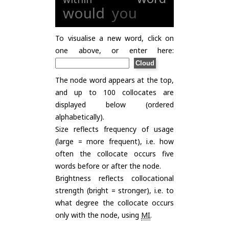
would
you
To visualise a new word, click on
one above, or enter here:
The node word appears at the top,
and up to 100 collocates are
displayed below (ordered
alphabetically).
Size reflects frequency of usage
(large = more frequent), i.e. how
often the collocate occurs five
words before or after the node.
Brightness reflects collocational
strength (bright = stronger), i.e. to
what degree the collocate occurs
only with the node, using
MI
.