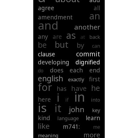
add
agree
all
an
amendment
and
another
as
any
are
at
back
but
be
by
can
commit
clause
developing
dignified
does
each
end
do
english
first
exactly
for
he
have
has
in
i
here
if
into
is
it
john
key
kind
learn
language
like
m741:
me
more
meaning