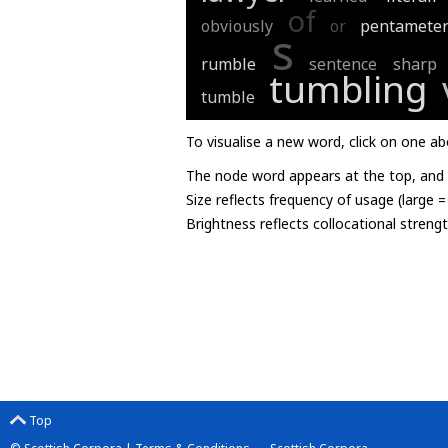
of
obviously
or
pentamete
s
rumble
sentence
sharp
tumbling
tumble
To visualise a new word, click on one ab
The node word appears at the top, and u
Size reflects frequency of usage (large 
Brightness reflects collocational streng
Top