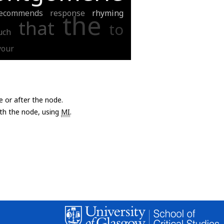
ecommends
response
rhyming
the
that
to
uch
your
e or after the node.
with the node, using
MI
.