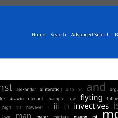
Home
Search
Advanced Search
B
and
nst
alexander
alliteration
also
an
arg
flyting
lex
drawin
elegant
example
few
follo
i
iii
in
invectives
high
his
however
i
mo
man
love
mater
matters
meane
mj