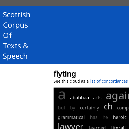
Scottish
Corpus
Of
Texts &
Speech
flyting
See this cloud as a
list of concordances
a
agai
ababbaa
acts
ch
but
by
certainly
comp
grammatical
has
he
heroic
lawyer
learned
literall