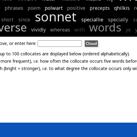
r
phrases
poem
polwart
positive
precepts
qhilkis
r
sonnet
short
since
speciallie
specially
s
verse
words
vividly
whereas
with
ye
ove, or enter here:
p to 100 collocates are displayed below (ordered alphabetically).
= more frequent), i.e. how often the collocate occurs five words befor
th (bright = stronger), i.e. to what degree the collocate occurs only 