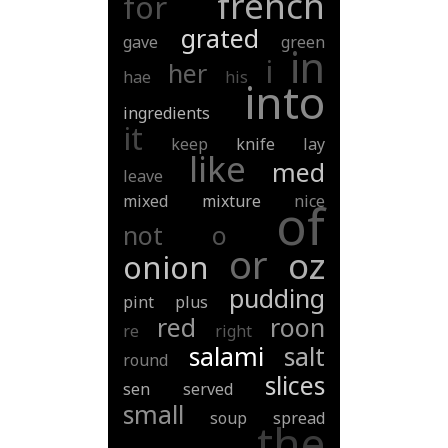
french
for
grated
gave
green
in
i
her
hae
his
into
ingredients
it
keep
knife
lay
like
med
leave
mixed
mixture
nice
of
not
o
or
oz
onion
pudding
pint
plus
red
roon
re
right
salami
salt
round
slices
sen
served
small
soup
spread
the