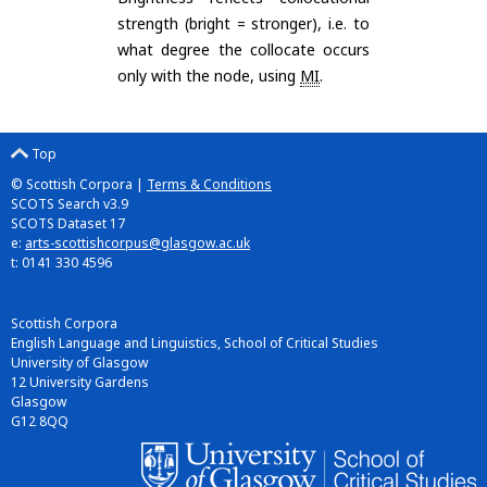
strength (bright = stronger), i.e. to
what degree the collocate occurs
only with the node, using
MI
.
Top
© Scottish Corpora |
Terms & Conditions
SCOTS Search v3.9
SCOTS Dataset 17
e:
arts-scottishcorpus@glasgow.ac.uk
t: 0141 330 4596
Scottish Corpora
English Language and Linguistics, School of Critical Studies
University of Glasgow
12 University Gardens
Glasgow
G12 8QQ