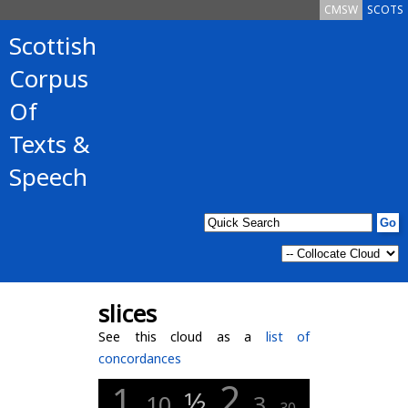
CMSW
SCOTS
Scottish
Corpus
Of
Texts &
Speech
slices
See this cloud as a
list of
concordances
2
1
½
10
3