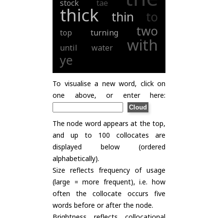
stock
tae
thick
thin
to
two
top
turning
with
until
water
ye
To visualise a new word, click on
one above, or enter here:
The node word appears at the top,
and up to 100 collocates are
displayed below (ordered
alphabetically).
Size reflects frequency of usage
(large = more frequent), i.e. how
often the collocate occurs five
words before or after the node.
Brightness reflects collocational