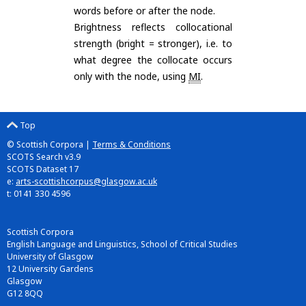
words before or after the node.
Brightness reflects collocational
strength (bright = stronger), i.e. to
what degree the collocate occurs
only with the node, using
MI
.
Top
© Scottish Corpora |
Terms & Conditions
SCOTS Search v3.9
SCOTS Dataset 17
e:
arts-scottishcorpus@glasgow.ac.uk
t: 0141 330 4596
Scottish Corpora
English Language and Linguistics, School of Critical Studies
University of Glasgow
12 University Gardens
Glasgow
G12 8QQ