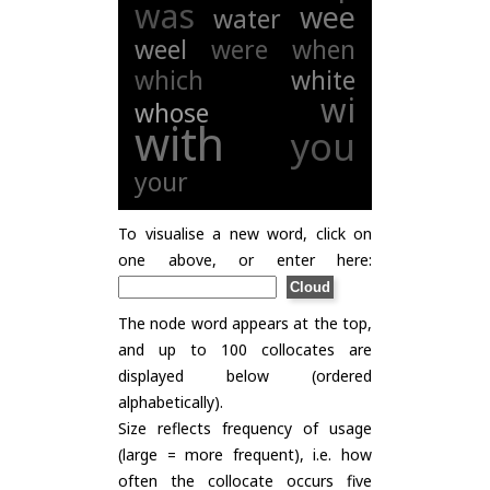
was
wee
water
weel
were
when
which
white
wi
whose
with
you
your
To visualise a new word, click on
one above, or enter here:
The node word appears at the top,
and up to 100 collocates are
displayed below (ordered
alphabetically).
Size reflects frequency of usage
(large = more frequent), i.e. how
often the collocate occurs five