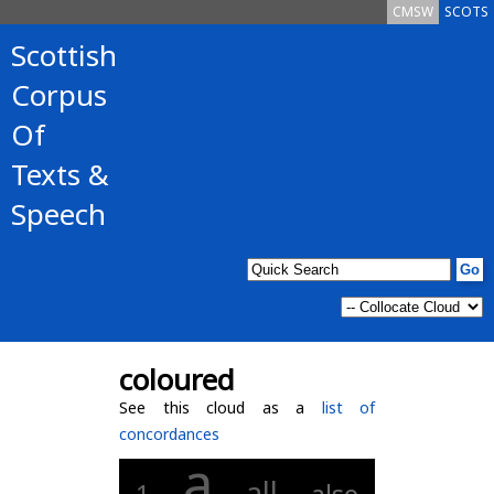
CMSW
SCOTS
Scottish
Corpus
Of
Texts &
Speech
coloured
See this cloud as a
list of
concordances
a
all