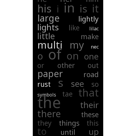
in
his
it
is
i
large
lightly
lights
like
lilac
little
make
multi
my
nec
of
on
o
one
or
other
out
paper
road
s
see
rust
so
that
tae
symbols
the
their
there
these
they
things
this
to
up
until