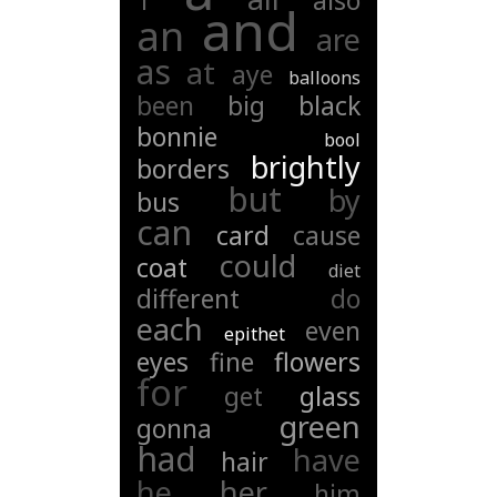
1
also
and
an
are
as
at
aye
balloons
been
big
black
bonnie
bool
brightly
borders
but
by
bus
can
card
cause
could
coat
diet
different
do
each
even
epithet
eyes
fine
flowers
for
get
glass
green
gonna
had
have
hair
he
her
him