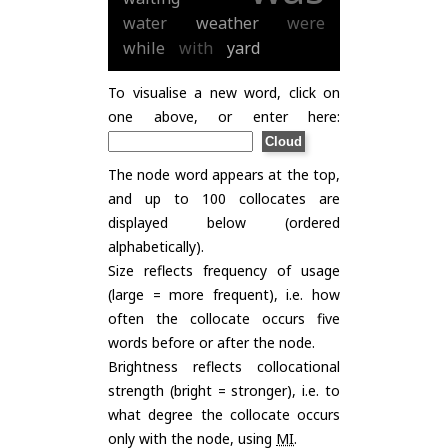
water
weather
were
while
with
yard
To visualise a new word, click on
one above, or enter here:
The node word appears at the top,
and up to 100 collocates are
displayed below (ordered
alphabetically).
Size reflects frequency of usage
(large = more frequent), i.e. how
often the collocate occurs five
words before or after the node.
Brightness reflects collocational
strength (bright = stronger), i.e. to
what degree the collocate occurs
only with the node, using
MI
.