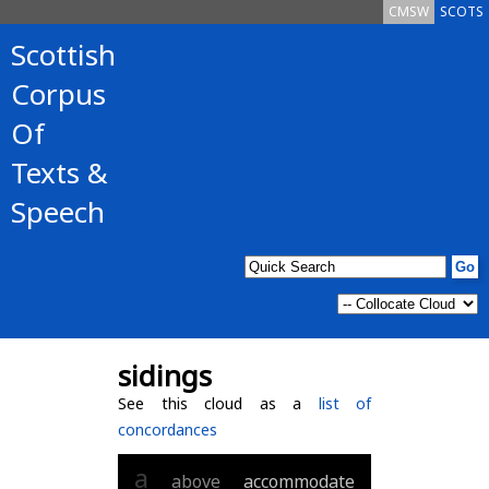
CMSW
SCOTS
Scottish
Corpus
Of
Texts &
Speech
sidings
See this cloud as a
list of
concordances
a
above
accommodate