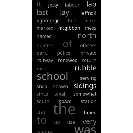
it
lap
jetty
labour
last
lay
leffnoll
lighterage
line
make
marked
mcgibbon
mess
north
named
of
number
officers
park
police
private
railway
renewed
return
rubble
rock
school
serving
sidings
shed
shown
since
small
somewhat
south
space
station
the
still
tidied
to
very
up
use
was
waiting