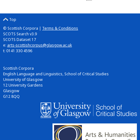
Top
© Scottish Corpora |
Terms & Conditions
SCOTS Search v3.9
SCOTS Dataset 17
e:
arts-scottishcorpus@glasgow.ac.uk
t: 0141 330 4596
Scottish Corpora
English Language and Linguistics, School of Critical Studies
University of Glasgow
12 University Gardens
Glasgow
G12 8QQ