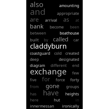
also
amounting
and
appropriate
are
as
arrival
at
bank
become
been
between
boathouse
called
built
by
car
claddyburn
coastguard
cold
created
deep
designated
diagram
different
end
exchange
few
for
five
force
forty
gone
from
groups
have
has
heights
here
hut
in
innermessan
ironically