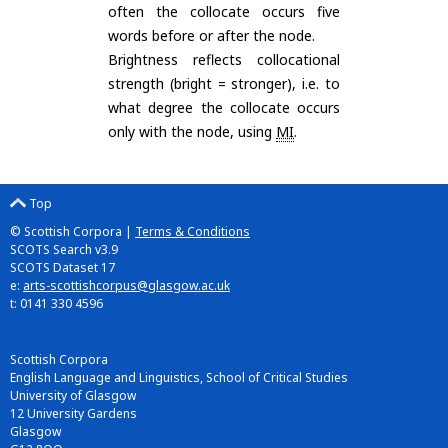
often the collocate occurs five
words before or after the node.
Brightness reflects collocational
strength (bright = stronger), i.e. to
what degree the collocate occurs
only with the node, using
MI
.
Top
© Scottish Corpora |
Terms & Conditions
SCOTS Search v3.9
SCOTS Dataset 17
e:
arts-scottishcorpus@glasgow.ac.uk
t: 0141 330 4596
Scottish Corpora
English Language and Linguistics, School of Critical Studies
University of Glasgow
12 University Gardens
Glasgow