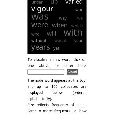
up
varied
under
vigour
war
was
way
we
were
when
which
with
will
who
without
would
year
years
yet
To visualise a new word, click on
one above, or enter here:
The node word appears at the top,
and up to 100 collocates are
displayed below (ordered
alphabetically).
Size reflects frequency of usage
(large = more frequent), i.e. how