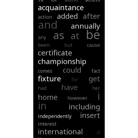
acquaintance
added
after
action
and
annually
be
as
at
any
been
but
cause
certificate
championship
could
comes
fact
fixture
get
for
have
had
her
i
home
however
in
including
insert
independently
interest
international
it