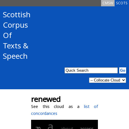
CMSW
SCOTS
Scottish
Corpus
Of
Texts &
Speech
renewed
See this cloud as a
list of
concordances
a
70
about
access