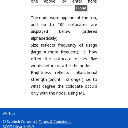
one above, or enter here:
The node word appears at the top,
and up to 100 collocates are
displayed below (ordered
alphabetically).
Size reflects frequency of usage
(large = more frequent), i.e. how
often the collocate occurs five
words before or after the node.
Brightness reflects collocational
strength (bright = stronger), i.e. to
what degree the collocate occurs
only with the node, using
MI
.
Top
© Scottish Corpora |
Terms & Conditions
SCOTS Search v3.9