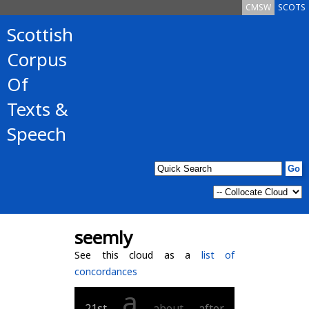
CMSW
SCOTS
Scottish
Corpus
Of
Texts &
Speech
seemly
See this cloud as a
list of
concordances
a
21st
about
after