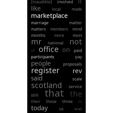
it
[inaudible]
involved
like
local
made
marketplace
marriage
matter
matters
members
mind
months
more
most
mr
not
national
office
on
of
paid
participants
pay
people
proposals
register
rev
said
scale
scotland
service
that
the
still
their
those
three
to
today
us
was