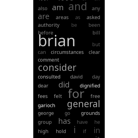
and
am
also
any
are
areas
as
asked
authority
be
been
before
bill
brian
but
can
circumstances
clear
comment
consider
consulted
david
day
did
dear
dignified
for
fees
felt
free
general
garioch
george
go
grounds
has
group
have
he
i
in
high
hold
if