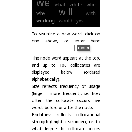
we
what
white
who
will
why
with
working
would
yes
To visualise a new word, click on
one above, or enter here:
The node word appears at the top,
and up to 100 collocates are
displayed below (ordered
alphabetically).
Size reflects frequency of usage
(large = more frequent), i.e. how
often the collocate occurs five
words before or after the node.
Brightness reflects collocational
strength (bright = stronger), i.e. to
what degree the collocate occurs