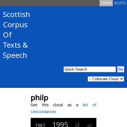
CMSW
SCOTS
Scottish
Corpus
Of
Texts &
Speech
philp
See this cloud as a
list of
concordances
a
1995
1987
all