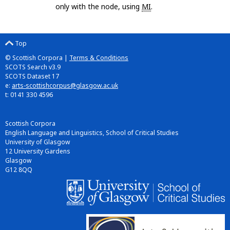
only with the node, using
MI
.
Top
© Scottish Corpora |
Terms & Conditions
SCOTS Search v3.9
SCOTS Dataset 17
e:
arts-scottishcorpus@glasgow.ac.uk
t: 0141 330 4596
Scottish Corpora
English Language and Linguistics, School of Critical Studies
University of Glasgow
12 University Gardens
Glasgow
G12 8QQ